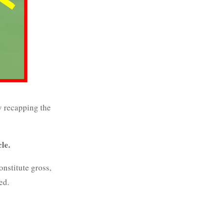
y recapping the
cle.
onstitute gross,
ed.