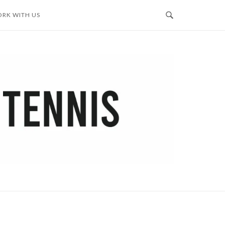
RK WITH US