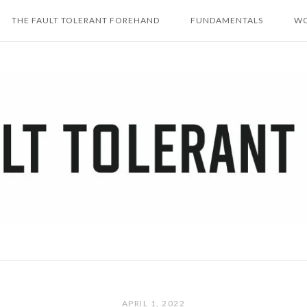
THE FAULT TOLERANT FOREHAND
FUNDAMENTALS
WO
APRIL 1, 2022