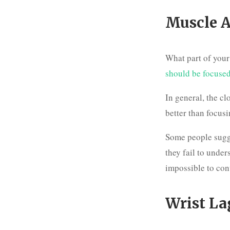
Muscle A
What part of you
should be focuse
In general, the cl
better than focus
Some people sug
they fail to under
impossible to con
Wrist La