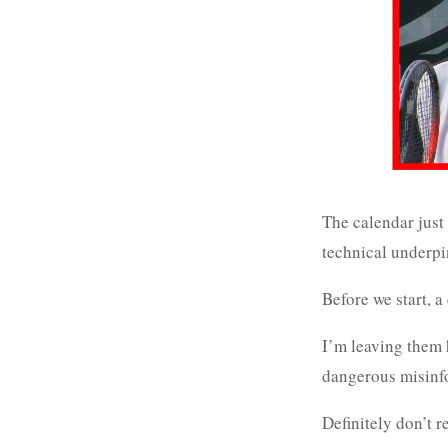
The calendar just 
technical underpi
Before we start, 
I’m leaving them h
dangerous misinfo
Definitely don’t 