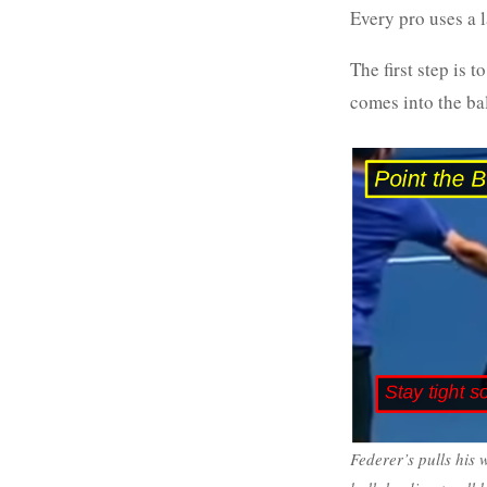
Every pro uses a l
The first step is 
comes into the bal
Federer’s pulls his 