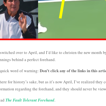
switched over to April, and I’d like to christen the new month b
nnings behind a perfect forehand.
Don’t click any of the links in this arti
a quick word of warning:
ere for history’s sake, but as it’s now April, I’ve realized they c
rmation regarding the forehand, and they should never be view
read
The Fault Tolerant Forehand
.