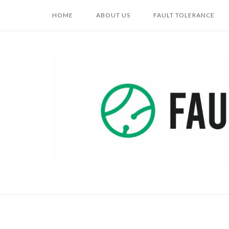
Skip
HOME
ABOUT US
FAULT TOLERANCE
to
content