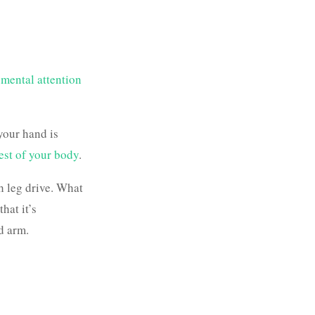
 mental attention
 your hand is
rest of your body
.
th leg drive. What
hat it’s
d arm.