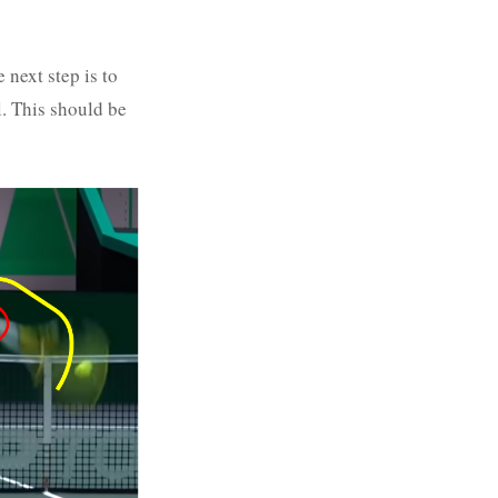
e next step is to
l. This should be