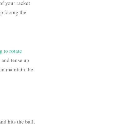
of your racket
ap facing the
g to rotate
, and tense up
can maintain the
nd hits the ball,