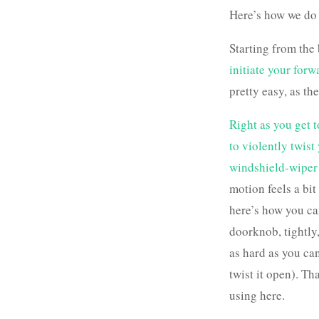
Here’s how we do 
Starting from the
initiate your for
pretty easy, as th
Right as you get t
to violently twist
windshield-wiper 
motion feels a bit 
here’s how you can
doorknob, tightly,
as hard as you can
twist it open). Th
using here.