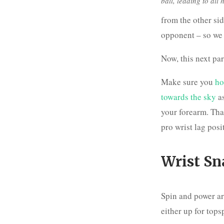
ball, leading to all
from the other sid
opponent – so we w
Now, this next part
Make sure you
ho
towards the sky
as
your forearm. That
pro wrist lag posi
Wrist Sn
Spin and power ar
either up for topsp