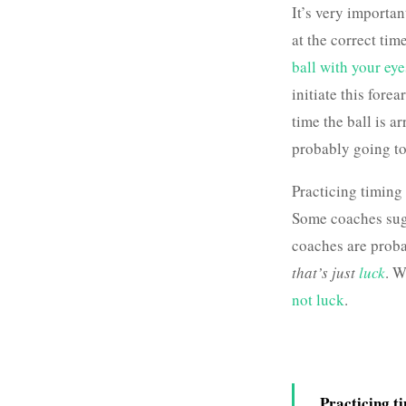
It’s very importan
at the correct tim
ball with your eye
initiate this forea
time the ball is a
probably going to
Practicing timing
Some coaches su
coaches are probab
that’s just
luck
. W
not luck
.
Practicing t