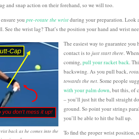
ag and snap action on their forehand, so we will too.
to ensure you
pre-rotate the wrist
during your preparation. Look a
l. See the wrist lag? That’s the position your hand and wrist nee
The easiest way to guarantee you hi
contact is to
just start there
. When 
coming,
pull your racket back
. Th
backswing. As you pull back,
rota
towards the net
. Some people sug
with your palm down
, but this, of
– you’ll just hit the ball straight 
ground. So point your strings paral
you’ll be able to hit the ball up.
wrist back as he comes into the
To find the proper wrist position, 