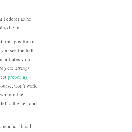
t Federer as he
d to be in.
t this position at
you see the ball
is initiates your
te your strings
gest
preparing
 course, won’t work
down into the
lel to the net, and
remember this: I