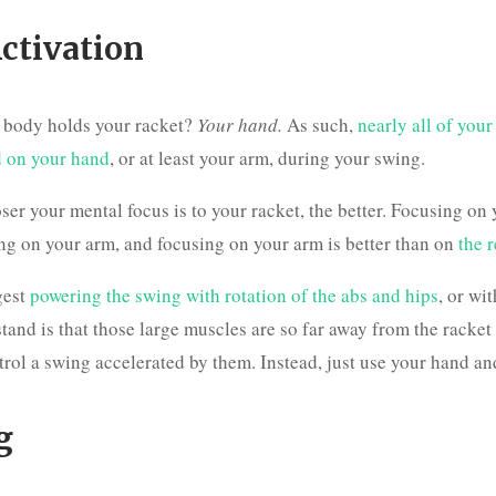
ctivation
r body holds your racket?
Your hand.
As such,
nearly all of your
d on your hand
, or at least your arm, during your swing.
oser your mental focus is to your racket, the better. Focusing on
ing on your arm, and focusing on your arm is better than on
the 
gest
powering the swing with rotation of the abs and hips
, or wi
stand is that those large muscles are so far away from the racket t
trol a swing accelerated by them. Instead, just use your hand an
g