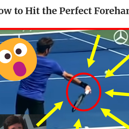
ow to Hit the Perfect Foreha