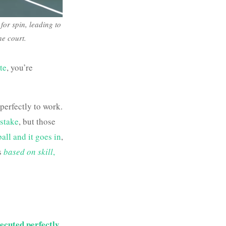
 for spin, leading to
he court.
ate
, you’re
perfectly to work.
stake
, but those
all and it goes in
,
s
based on skill
,
ecuted perfectly