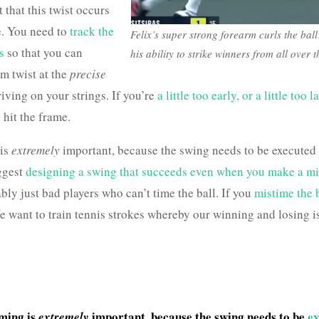
t that this twist occurs
e. You need to
track the
Felix’s super strong forearm curls the ball
s
so that you can
his ability to strike winners from all over t
rm twist at the
precise
rriving on your strings. If you’re
a little too early, or a little too l
 hit the frame.
 is
extremely
important, because the swing needs to be executed 
ggest
designing a swing that succeeds even when you make a mi
ly just bad players who can’t time the ball. If you
mistime the b
e want to train tennis strokes whereby our winning and losing i
iming is
important, because the swing needs to be
ex
extremely