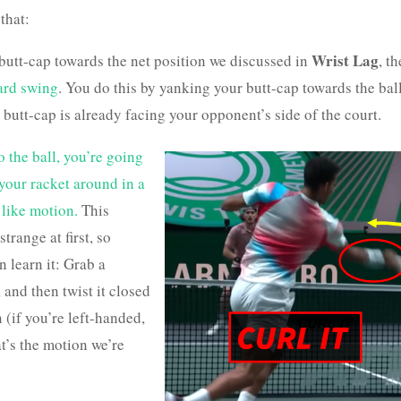
that:
Wrist Lag
 butt-cap towards the net position we discussed in
, th
ward swing
. You do this by yanking your butt-cap towards the bal
e butt-cap is already facing your opponent’s side of the court.
o the ball, you’re going
 your racket around in a
like motion.
This
strange at first, so
 learn it: Grab a
 and then twist it closed
 (if you’re left-handed,
at’s the motion we’re