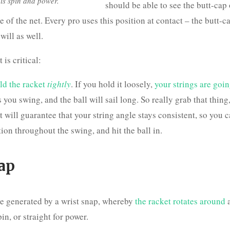
 his spin and power.
should be able to see the butt-cap 
e of the net. Every pro uses this position at contact – the butt-c
ill as well.
 is critical:
ld the racket
tightly
. If you hold it loosely,
your strings are goin
 you swing, and the ball will sail long. So really grab that thing
 will guarantee that your string angle stays consistent, so you 
tion throughout the swing, and hit the ball in.
ap
e generated by a wrist snap, whereby
the racket rotates around
a
in, or straight for power.