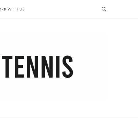
RK WITH US