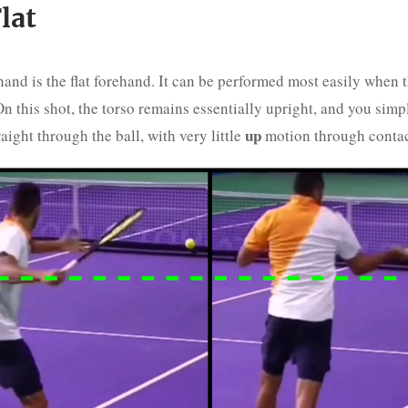
lat
and is the flat forehand. It can be performed most easily when t
n this shot, the torso remains essentially upright, and you simpl
up
raight through the ball, with very little
motion through contac