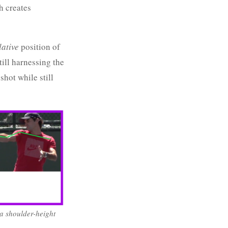
h creates
lative
position of
till harnessing the
shot while still
 a shoulder-height