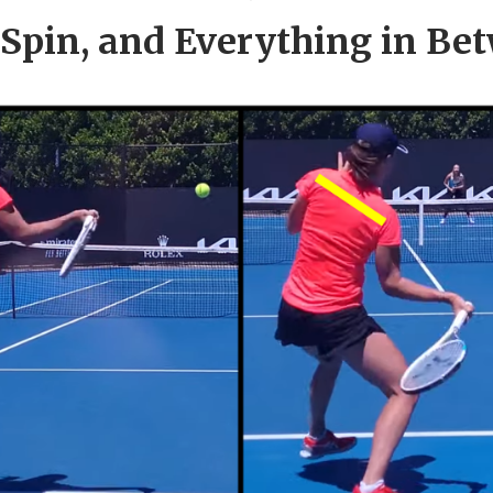
, Spin, and Everything in Be