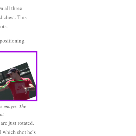
n all three
d chest. This
ots.
positioning.
se images. The
ot.
are just rotated.
l which shot he’s