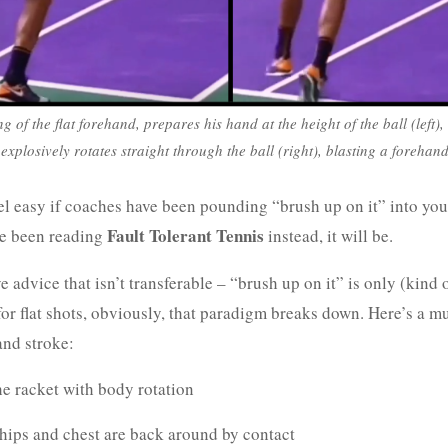
g of the flat forehand, prepares his hand at the height of the ball (left)
all, explosively rotates straight through the ball (right), blasting a foreha
el easy if coaches have been pounding “brush up on it” into you
Fault Tolerant Tennis
’ve been reading
instead, it will be.
e advice that isn’t transferable – “brush up on it” is only (kind o
for flat shots, obviously, that paradigm breaks down. Here’s a m
and stroke:
he racket with body rotation
hips and chest are back around by contact