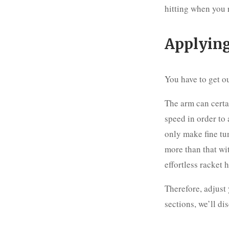
hitting when you r
Applying
You have to get ou
The arm can certa
speed in order to 
only make fine tun
more than that wi
effortless racket 
Therefore, adjust
sections, we’ll di