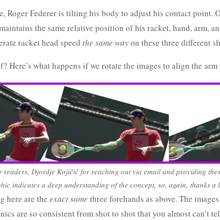
, Roger Federer is tilting his body to adjust his contact point. O
aintains the same relative position of his racket, hand, arm, an
erate racket head speed
the same way
on these three different sh
f? Here’s what happens if we rotate the images to align the arm 
r readers, Djordje Kojičić for reaching out via email and providing the
phic indicates a deep understanding of the concept, so, again, thanks a l
g here are the
exact same
three forehands as above. The images 
cs are so consistent from shot to shot that you almost can’t tel