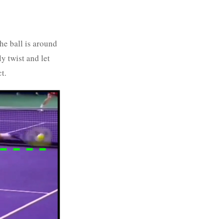
he ball is around
y twist and let
t.