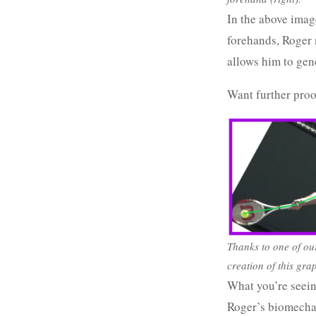
In the above image
forehands, Roger m
allows him to gen
Want further proo
Thanks to one of ou
creation of this gra
What you’re seein
Roger’s biomechani