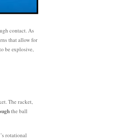
ugh contact. As
rns that allow for
to be explosive,
et. The racket,
ough
the ball
’s rotational