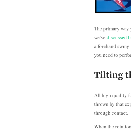
The primary way y
we’ve
discussed b
a forehand swing 
you need to perfo
Tilting 
All high quality 
thrown by that exp
through contact.
When the rotation