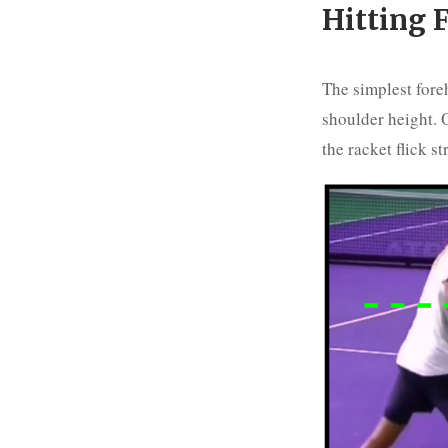
Hitting F
The simplest foreh
shoulder height. O
the racket flick st