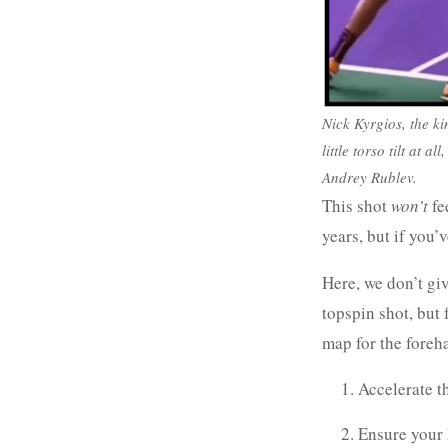
Nick Kyrgios, the kin
little torso tilt at 
Andrey Rublev.
This shot
won’t
fe
years, but if you
Here, we don’t giv
topspin shot, but 
map for the foreh
Accelerate t
Ensure your 