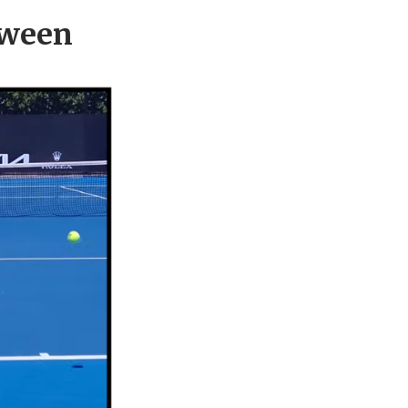
tween