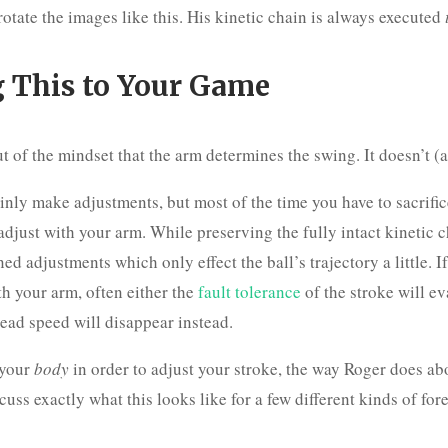
otate the images like this. His kinetic chain is always executed
 This to Your Game
t of the mindset that the arm determines the swing. It doesn’t (at
inly make adjustments, but most of the time you have to sacrifi
adjust with your arm. While preserving the fully intact kinetic 
ed adjustments which only effect the ball’s trajectory a little. If
th your arm, often either the
fault tolerance
of the stroke will ev
head speed will disappear instead.
 your
body
in order to adjust your stroke, the way Roger does ab
scuss exactly what this looks like for a few different kinds of for