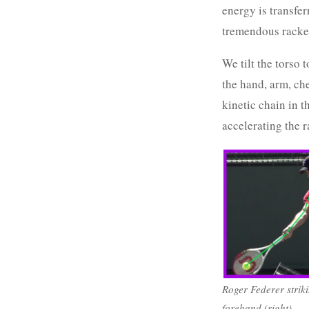
energy is transfer
tremendous racke
We tilt the torso 
the hand, arm, che
kinetic chain in t
accelerating the r
Roger Federer striki
forehand (right).