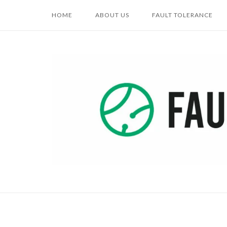
Skip
HOME
ABOUT US
FAULT TOLERANCE
to
content