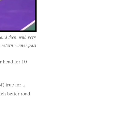
, and then, with very
nd return winner past
r head for 10
f) true for a
uch better road