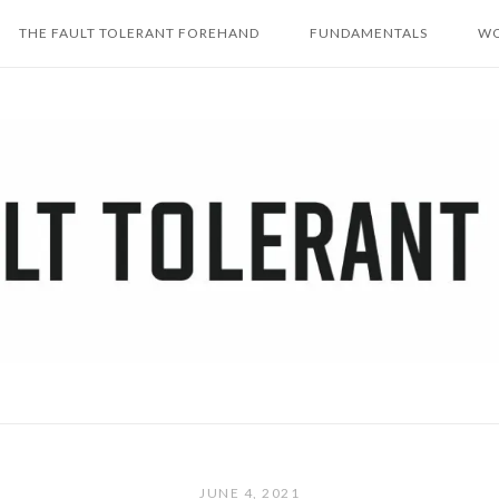
THE FAULT TOLERANT FOREHAND
FUNDAMENTALS
WO
JUNE 4, 2021