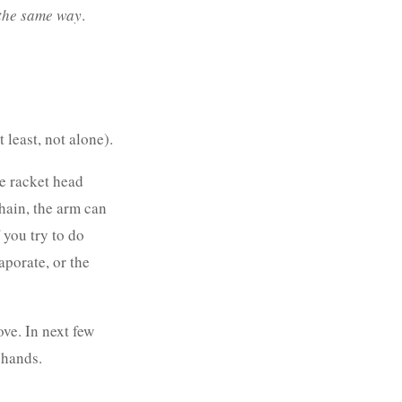
the same way
.
 least, not alone).
ce racket head
chain, the arm can
 you try to do
aporate, or the
ove. In next few
ehands.