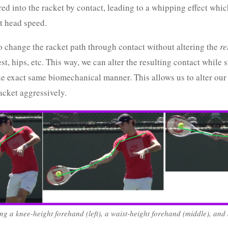
red into the racket by contact, leading to a whipping effect whic
t head speed.
to change the racket path through contact without altering the
re
st, hips, etc. This way, we can alter the resulting contact while s
he exact same biomechanical manner. This allows us to alter our 
acket aggressively.
ng a knee-height forehand (left), a waist-height forehand (middle), and