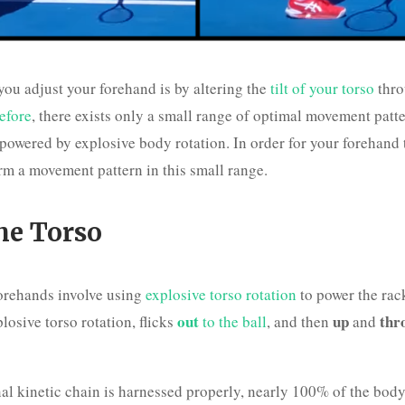
ou adjust your forehand is by altering the
tilt of your torso
thro
efore
, there exists only a small range of optimal movement patte
powered by explosive body rotation. In order for your forehand 
rm a movement pattern in this small range.
the Torso
forehands involve using
explosive torso rotation
to power the rack
out
up
thr
losive torso rotation, flicks
to the ball
, and then
and
al kinetic chain is harnessed properly, nearly 100% of the body