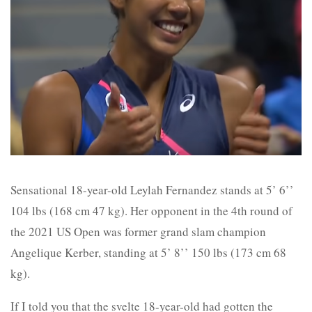
Sensational 18-year-old Leylah Fernandez stands at 5’ 6’’
104 lbs (168 cm 47 kg). Her opponent in the 4th round of
the 2021 US Open was former grand slam champion
Angelique Kerber, standing at 5’ 8’’ 150 lbs (173 cm 68
kg).
If I told you that the svelte 18-year-old had gotten the