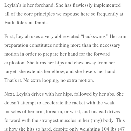
Leylah’s is her forehand. She has flawlessly implemented
all of the core principles we espouse here so frequently at
Fault Tolerant Tennis.
First, Leylah uses a very abbreviated “backswing.” Her arm
preparation constitutes nothing more than the necessary
motion in order to prepare her hand for the forward
explosion. She turns her hips and chest away from her
target, she extends her elbow, and she lowers her hand.
That’s it. No extra looping, no extra motion.
Next, Leylah drives with her hips, followed by her abs. She
doesn’t attempt to accelerate the racket with the weak
muscles of her arm, forearm, or wrist, and instead drives
forward with the strongest muscles in her (tiny) body. This
is how she hits so hard, despite only weighting 104 lbs (47