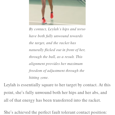
By contact, Leylah’s hips and torso
have both fully unwound towards
the target, and the racket has
naturally flicked out in front of her,
through the ball, as a result.
This
alignment provides her maximum
freedom of adjustment through the
hitting zone.
Leylah is essentially square to her target by contact. At this
point, she’s fully unwound both her hips and her abs, and
all of that energy has been transferred into the racket.
She’s achieved the perfect fault tolerant contact position: