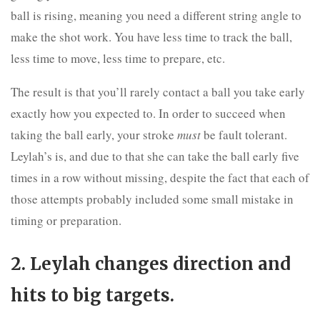
ball is rising, meaning you need a different string angle to
make the shot work. You have less time to track the ball,
less time to move, less time to prepare, etc.
The result is that you’ll rarely contact a ball you take early
exactly how you expected to. In order to succeed when
taking the ball early, your stroke
must
be fault tolerant.
Leylah’s is, and due to that she can take the ball early five
times in a row without missing, despite the fact that each of
those attempts probably included some small mistake in
timing or preparation.
2. Leylah changes direction and
hits to big targets.