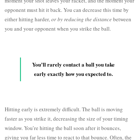
moment your shot leaves your racket, and the moment your
opponent must hit it back. You can decrease this time by
either hitting harder,
or by reducing the distance
between
you and your opponent when you strike the ball.
You’ll rarely contact a ball you take
early exactly how you expected to.
Hitting early is extremely difficult. The ball is moving
faster as you strike it, decreasing the size of your timing
window. You’re hitting the ball soon after it bounces,
giving you far less time to react to that bounce. Often, the