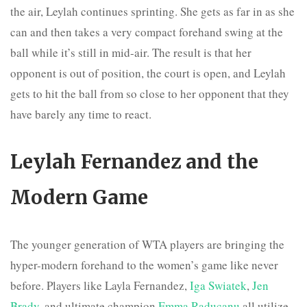
the air, Leylah continues sprinting. She gets as far in as she
can and then takes a very compact forehand swing at the
ball while it’s still in mid-air. The result is that her
opponent is out of position, the court is open, and Leylah
gets to hit the ball from so close to her opponent that they
have barely any time to react.
Leylah Fernandez and the
Modern Game
The younger generation of WTA players are bringing the
hyper-modern forehand to the women’s game like never
before. Players like Layla Fernandez,
Iga Swiatek
,
Jen
Brady
, and ultimate champion
Emma Raducanu
all utilize