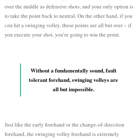
over the middle as defensive shots, and your only option is
to take the point back to neutral. On the other hand, if you
can
hit a swinging volley, these points are all but over – if
you execute your shot, you’re going to win the point.
Without a fundamentally sound, fault
tolerant forehand, swinging volleys are
all but impossible.
Just like the early forehand or the change-of-direction
forehand, the swinging volley forehand is extremely