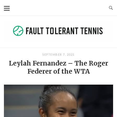
Skip
to
content
SEPTEMBER 7, 2021
Leylah Fernandez – The Roger
Federer of the WTA