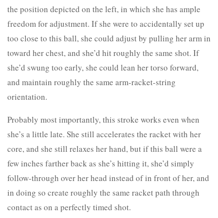
the position depicted on the left, in which she has ample
freedom for adjustment. If she were to accidentally set up
too close to this ball, she could adjust by pulling her arm in
toward her chest, and she’d hit roughly the same shot. If
she’d swung too early, she could lean her torso forward,
and maintain roughly the same arm-racket-string
orientation.
Probably most importantly, this stroke works even when
she’s a little late. She still accelerates the racket with her
core, and she still relaxes her hand, but if this ball were a
few inches farther back as she’s hitting it, she’d simply
follow-through over her head instead of in front of her, and
in doing so create roughly the same racket path through
contact as on a perfectly timed shot.