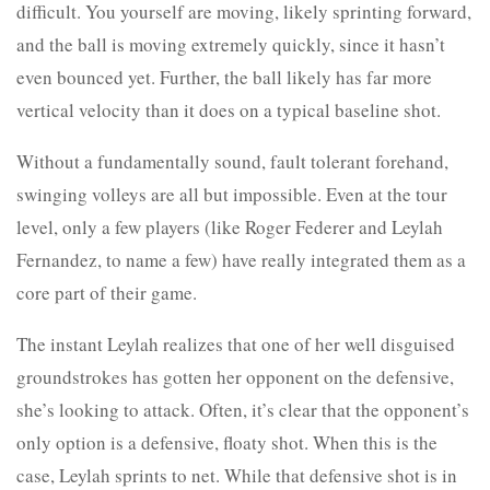
difficult. You yourself are moving, likely sprinting forward,
and the ball is moving extremely quickly, since it hasn’t
even bounced yet. Further, the ball likely has far more
vertical velocity than it does on a typical baseline shot.
Without a fundamentally sound, fault tolerant forehand,
swinging volleys are all but impossible. Even at the tour
level, only a few players (like Roger Federer and Leylah
Fernandez, to name a few) have really integrated them as a
core part of their game.
The instant Leylah realizes that one of her well disguised
groundstrokes has gotten her opponent on the defensive,
she’s looking to attack. Often, it’s clear that the opponent’s
only option is a defensive, floaty shot. When this is the
case, Leylah sprints to net. While that defensive shot is in