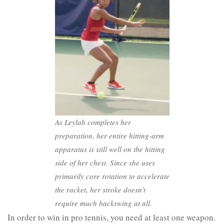
As Leylah completes her
preparation, her entire hitting-arm
apparatus is still well on the hitting
side of her chest. Since she uses
primarily core rotation to accelerate
the racket, her stroke doesn’t
require much backswing at all.
In order to win in pro tennis, you need at least one weapon.