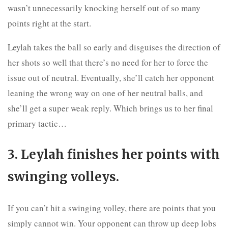
wasn’t unnecessarily knocking herself out of so many
points right at the start.
Leylah takes the ball so early and disguises the direction of
her shots so well that there’s no need for her to force the
issue out of neutral. Eventually, she’ll catch her opponent
leaning the wrong way on one of her neutral balls, and
she’ll get a super weak reply. Which brings us to her final
primary tactic…
3. Leylah finishes her points with
swinging volleys.
If you can’t hit a swinging volley, there are points that you
simply cannot win. Your opponent can throw up deep lobs