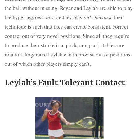
the ball without missing. Roger and Leylah are able to play
the hyper-aggressive style they play
only because
their
technique is such that they can create consistent, correct
contact out of very novel positions. Since all they require
to produce their stroke is a quick, compact, stable core
rotation, Roger and Leylah can improvise out of positions
out of which other players simply can’t.
Leylah’s Fault Tolerant Contact