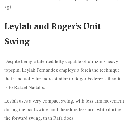
kg).
Leylah and Roger’s Unit
Swing
Despite being a talented lefty capable of utilizing heavy
topspin, Leylah Fernandez employs a forehand technique
that is actually far more similar to Roger Federer’s than it
is to Rafael Nadal’s.
Leylah uses a very compact swing, with less arm movement
during the backswing, and therefore less arm whip during
the forward swing, than Rafa does.