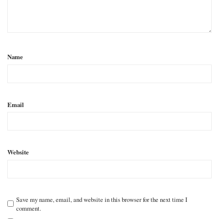
Name
Email
Website
Save my name, email, and website in this browser for the next time I
comment.