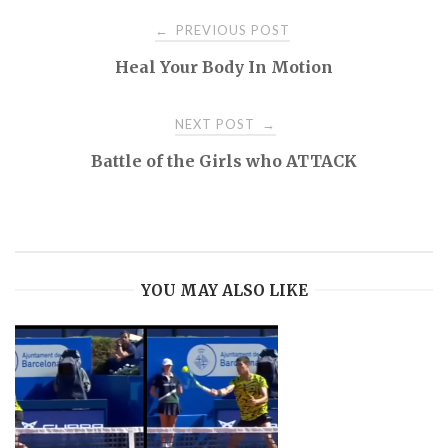
Post
PREVIOUS POST
←
Heal Your Body In Motion
navigation
NEXT POST
→
Battle of the Girls who ATTACK
YOU MAY ALSO LIKE