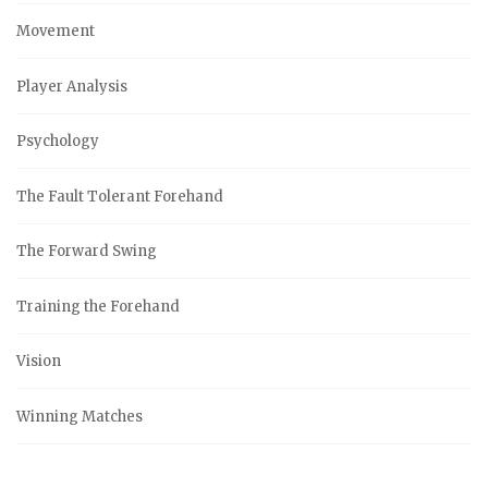
Movement
Player Analysis
Psychology
The Fault Tolerant Forehand
The Forward Swing
Training the Forehand
Vision
Winning Matches