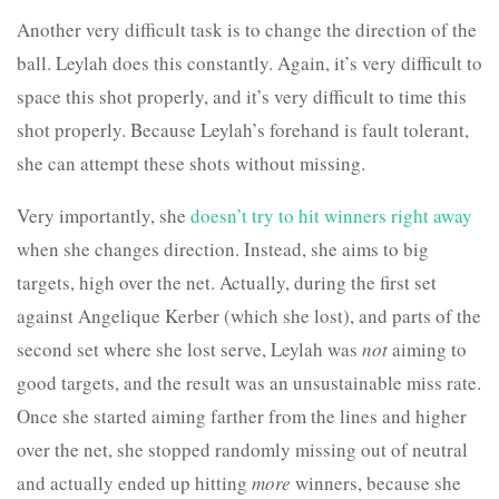
Another very difficult task is to change the direction of the
ball. Leylah does this constantly. Again, it’s very difficult to
space this shot properly, and it’s very difficult to time this
shot properly. Because Leylah’s forehand is fault tolerant,
she can attempt these shots without missing.
Very importantly, she
doesn’t try to hit winners right away
when she changes direction. Instead, she aims to big
targets, high over the net. Actually, during the first set
against Angelique Kerber (which she lost), and parts of the
second set where she lost serve, Leylah was
not
aiming to
good targets, and the result was an unsustainable miss rate.
Once she started aiming farther from the lines and higher
over the net, she stopped randomly missing out of neutral
and actually ended up hitting
more
winners, because she