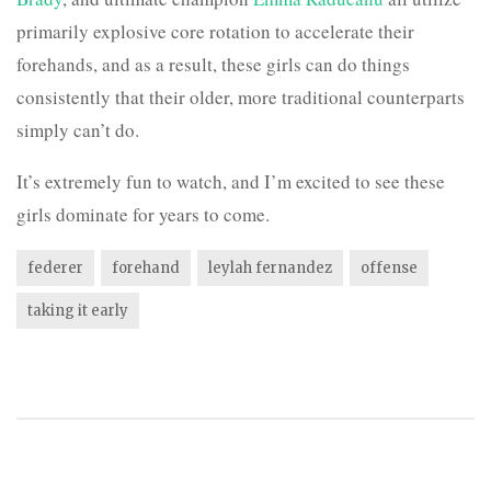
primarily explosive core rotation to accelerate their
forehands, and as a result, these girls can do things
consistently that their older, more traditional counterparts
simply can’t do.
It’s extremely fun to watch, and I’m excited to see these
girls dominate for years to come.
federer
forehand
leylah fernandez
offense
taking it early