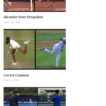
Alcarize Your Dropshot
April 28, 2023
Coco’s Cannon
July 16, 2022