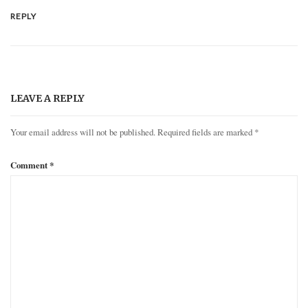
REPLY
LEAVE A REPLY
Your email address will not be published.
Required fields are marked
*
Comment
*