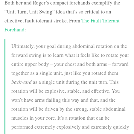
Both her and Roger’s compact forehands exemplify the
“Unit Turn, Unit Swing” idea that’s so critical to an
effective, fault tolerant stroke. From
The Fault Tolerant
Forehand
:
Ultimately, your goal during abdominal rotation on the
forward swing is to learn what it feels like to rotate your
entire upper body – your chest and both arms – forward
together as a single unit, just like you rotated them
backward
as a single unit during the unit turn. This
rotation will be explosive, stable, and effective. You
won’t have arms flailing this way and that, and the
rotation will be driven by the strong, stable abdominal
muscles in your core. It’s a rotation that can be
performed extremely explosively and extremely quickly