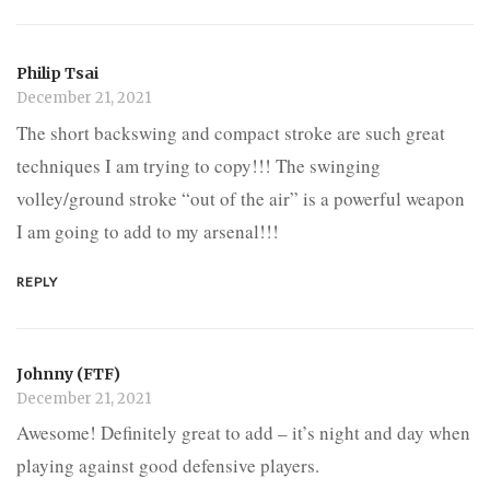
Philip Tsai
December 21, 2021
The short backswing and compact stroke are such great
techniques I am trying to copy!!! The swinging
volley/ground stroke “out of the air” is a powerful weapon
I am going to add to my arsenal!!!
REPLY
Johnny (FTF)
December 21, 2021
Awesome! Definitely great to add – it’s night and day when
playing against good defensive players.