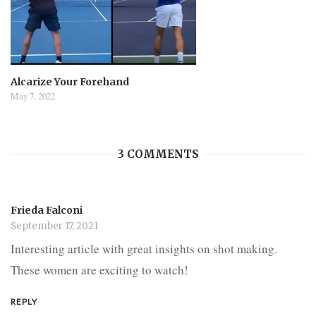
Alcarize Your Forehand
May 7, 2022
3 COMMENTS
Frieda Falconi
September 17, 2021
Interesting article with great insights on shot making.
These women are exciting to watch!
REPLY