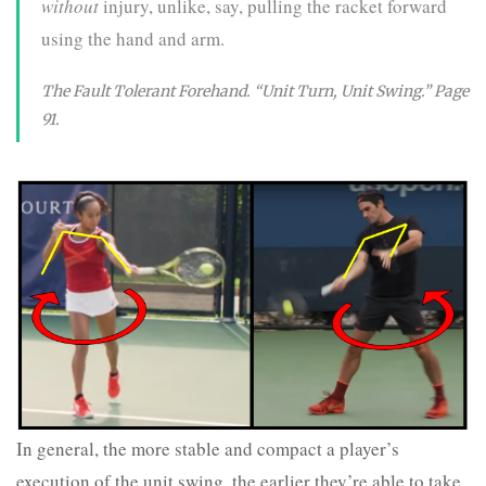
without
injury, unlike, say, pulling the racket forward
using the hand and arm.
The Fault Tolerant Forehand. “Unit Turn, Unit Swing.” Page
91.
In general, the more stable and compact a player’s
execution of the unit swing, the earlier they’re able to take