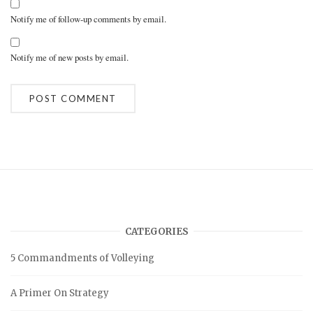
Notify me of follow-up comments by email.
Notify me of new posts by email.
A
l
t
e
r
n
a
t
i
v
CATEGORIES
e
:
5 Commandments of Volleying
A Primer On Strategy