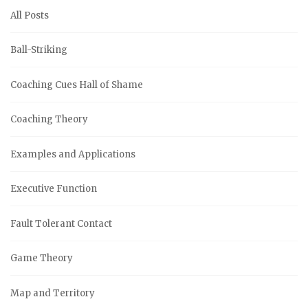
All Posts
Ball-Striking
Coaching Cues Hall of Shame
Coaching Theory
Examples and Applications
Executive Function
Fault Tolerant Contact
Game Theory
Map and Territory