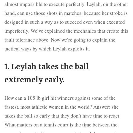
almost impossible to execute perfectly. Leylah, on the other
hand, can use those shots in matches, because her stroke is
designed in such a way as to succeed even when executed
imperfectly. We’ve explained the mechanics that create this
fault tolerance above. Now we’re going to explain the
tactical ways by which Leylah exploits it.
1. Leylah takes the ball
extremely early.
How can a 105 lb girl hit winners against some of the
fastest, most athletic women in the world? Answer: she
takes the ball so early that they don’t have time to react.
What matters on a tennis court is the time between the