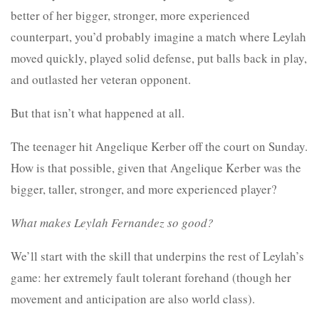
better of her bigger, stronger, more experienced
counterpart, you’d probably imagine a match where Leylah
moved quickly, played solid defense, put balls back in play,
and outlasted her veteran opponent.
But that isn’t what happened at all.
The teenager hit Angelique Kerber off the court on Sunday.
How is that possible, given that Angelique Kerber was the
bigger, taller, stronger, and more experienced player?
What makes Leylah Fernandez so good?
We’ll start with the skill that underpins the rest of Leylah’s
game: her extremely fault tolerant forehand (though her
movement and anticipation are also world class).