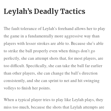
Leylah’s Deadly Tactics
The fault tolerance of Leylah’s forehand allows her to play
the game in a fundamentally more aggressive way than
players with lesser strokes are able to. Because she’s able
to strike the ball properly even when things don’t go
perfectly, she can attempt shots that, for most players, are
too difficult. Specifically, she can take the ball far earlier
than other players, she can change the ball’s direction
consistently, and she can sprint to net and hit swinging
volleys to finish her points.
When a typical player tries to play like Leylah plays, they
miss too much, because the shots that Leylah attempts are