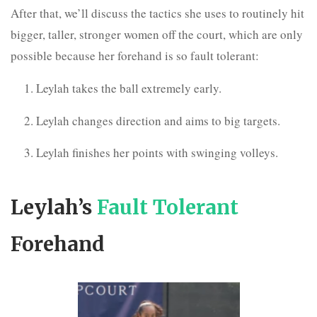
After that, we’ll discuss the tactics she uses to routinely hit
bigger, taller, stronger women off the court, which are only
possible because her forehand is so fault tolerant:
Leylah takes the ball extremely early.
Leylah changes direction and aims to big targets.
Leylah finishes her points with swinging volleys.
Leylah’s
Fault Tolerant
Forehand