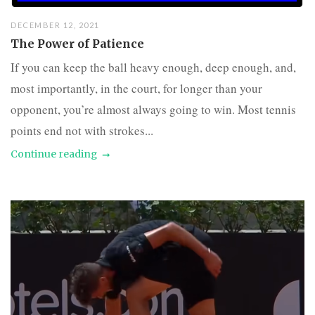
DECEMBER 12, 2021
The Power of Patience
If you can keep the ball heavy enough, deep enough, and,
most importantly, in the court, for longer than your
opponent, you’re almost always going to win. Most tennis
points end not with strokes...
Continue reading