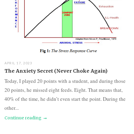
APRIL 17, 2023
The Anxiety Secret (Never Choke Again)
Today, I played 20 points with a student, and during those
20 points, he missed eight feeds. Eight. That means that,
40% of the time, he didn’t even start the point. During the
other...
Continue reading