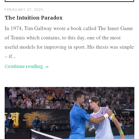
FEBRUARY 27, 2025
The Intuition Paradox
In 1974, Tim Gallway wrote a book called The Inner Game
of Tennis which contains, to this day, one of the most
useful models for improving in sport. His thesis was simple
– if...
Continue reading