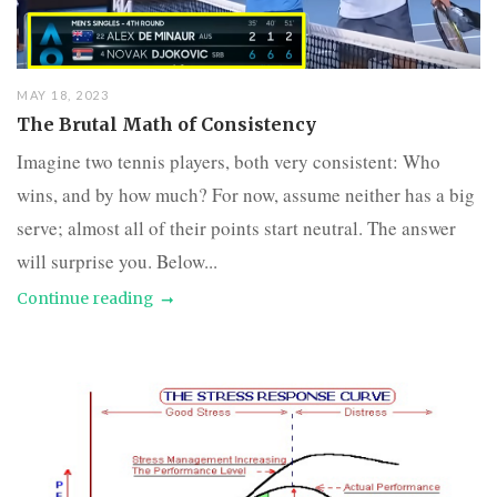
MAY 18, 2023
The Brutal Math of Consistency
Imagine two tennis players, both very consistent: Who
wins, and by how much? For now, assume neither has a big
serve; almost all of their points start neutral. The answer
will surprise you. Below...
Continue reading