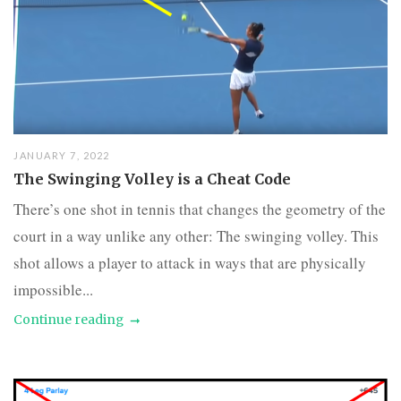
JANUARY 7, 2022
The Swinging Volley is a Cheat Code
There’s one shot in tennis that changes the geometry of the
court in a way unlike any other: The swinging volley. This
shot allows a player to attack in ways that are physically
impossible...
Continue reading