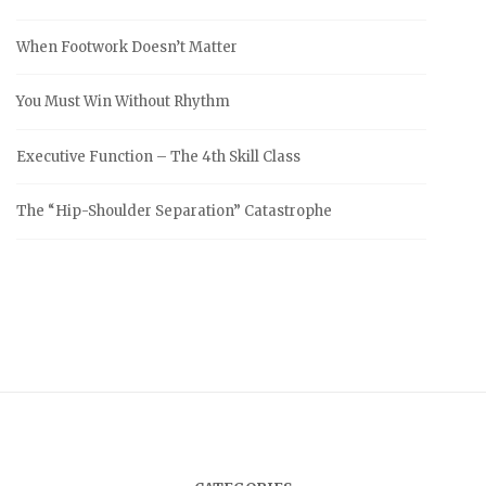
When Footwork Doesn’t Matter
You Must Win Without Rhythm
Executive Function – The 4th Skill Class
The “Hip-Shoulder Separation” Catastrophe