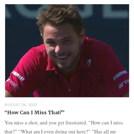
AUGUST 26, 2022
“How Can I Miss That?”
You miss a shot, and you get frustrated. “How can I miss
that?” “What am I even doing out here?” “Has all my