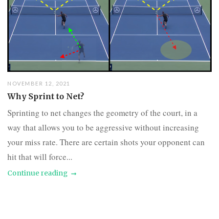
NOVEMBER 12, 2021
Why Sprint to Net?
Sprinting to net changes the geometry of the court, in a
way that allows you to be aggressive without increasing
your miss rate. There are certain shots your opponent can
hit that will force...
Continue reading