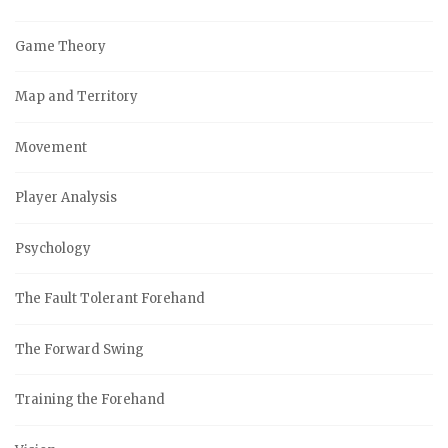
Game Theory
Map and Territory
Movement
Player Analysis
Psychology
The Fault Tolerant Forehand
The Forward Swing
Training the Forehand