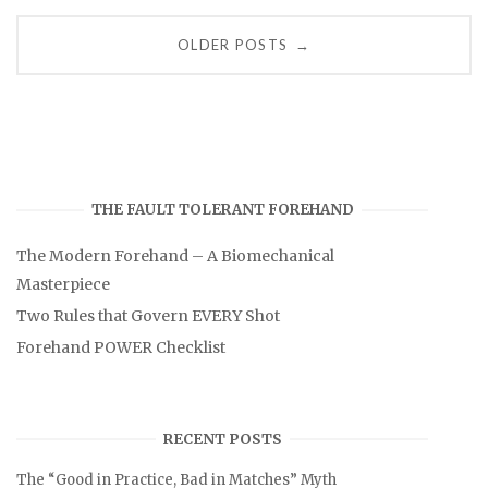
Posts
OLDER POSTS
→
navigation
THE FAULT TOLERANT FOREHAND
The Modern Forehand – A Biomechanical
Masterpiece
Two Rules that Govern EVERY Shot
Forehand POWER Checklist
RECENT POSTS
The “Good in Practice, Bad in Matches” Myth