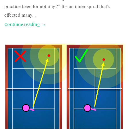
practice been for nothing?” It’s an inner spiral that’s
effected many...
Continue reading