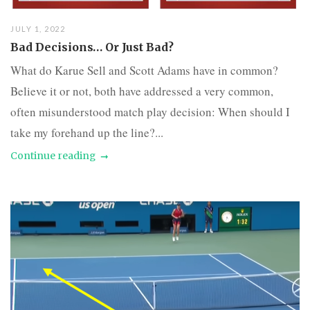
JULY 1, 2022
Bad Decisions… Or Just Bad?
What do Karue Sell and Scott Adams have in common?
Believe it or not, both have addressed a very common,
often misunderstood match play decision: When should I
take my forehand up the line?...
Continue reading