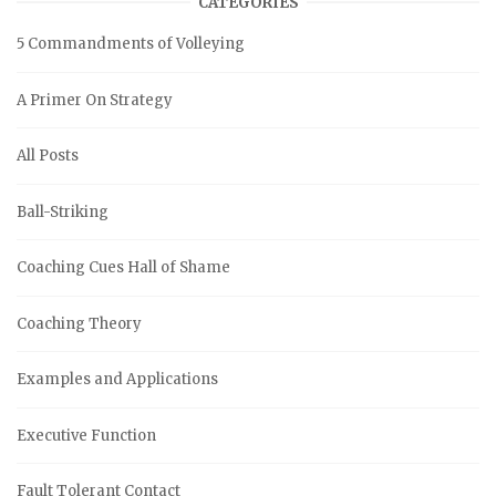
CATEGORIES
5 Commandments of Volleying
A Primer On Strategy
All Posts
Ball-Striking
Coaching Cues Hall of Shame
Coaching Theory
Examples and Applications
Executive Function
Fault Tolerant Contact