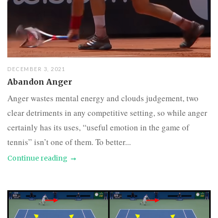
DECEMBER 3, 2021
Abandon Anger
Anger wastes mental energy and clouds judgement, two
clear detriments in any competitive setting, so while anger
certainly has its uses, “useful emotion in the game of
tennis” isn’t one of them. To better...
Continue reading