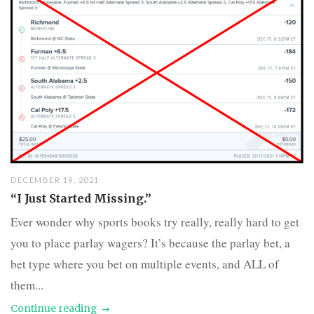
DECEMBER 19, 2021
“I Just Started Missing.”
Ever wonder why sports books try really, really hard to get
you to place parlay wagers? It’s because the parlay bet, a
bet type where you bet on multiple events, and ALL of
them...
Continue reading