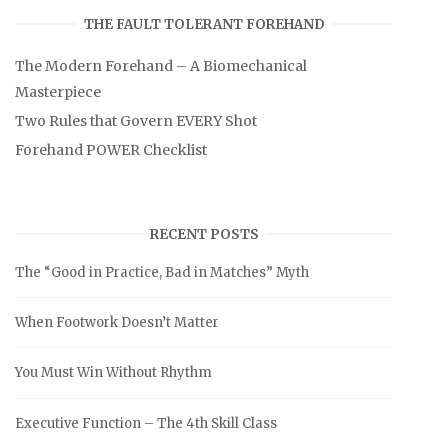
THE FAULT TOLERANT FOREHAND
The Modern Forehand – A Biomechanical
Masterpiece
Two Rules that Govern EVERY Shot
Forehand POWER Checklist
RECENT POSTS
The “Good in Practice, Bad in Matches” Myth
When Footwork Doesn’t Matter
You Must Win Without Rhythm
Executive Function – The 4th Skill Class