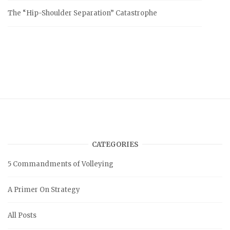
The “Hip-Shoulder Separation” Catastrophe
CATEGORIES
5 Commandments of Volleying
A Primer On Strategy
All Posts