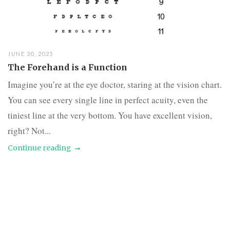
JUNE 30, 2025
The Forehand is a Function
Imagine you’re at the eye doctor, staring at the vision chart.
You can see every single line in perfect acuity, even the
tiniest line at the very bottom. You have excellent vision,
right? Not...
Continue reading