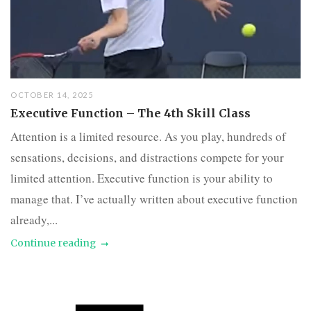
OCTOBER 14, 2025
Executive Function – The 4th Skill Class
Attention is a limited resource. As you play, hundreds of
sensations, decisions, and distractions compete for your
limited attention. Executive function is your ability to
manage that. I’ve actually written about executive function
already,...
Continue reading