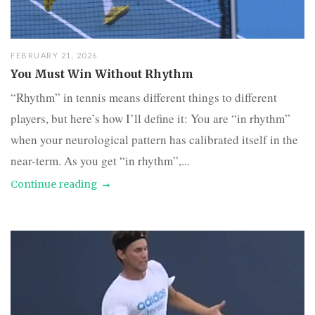
FEBRUARY 21, 2026
You Must Win Without Rhythm
“Rhythm” in tennis means different things to different
players, but here’s how I’ll define it: You are “in rhythm”
when your neurological pattern has calibrated itself in the
near-term. As you get “in rhythm”,...
Continue reading