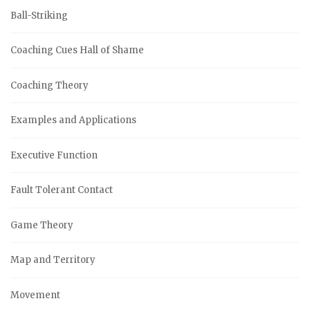
Ball-Striking
Coaching Cues Hall of Shame
Coaching Theory
Examples and Applications
Executive Function
Fault Tolerant Contact
Game Theory
Map and Territory
Movement