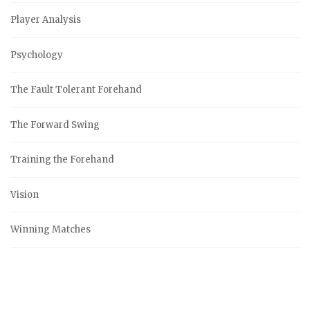
Player Analysis
Psychology
The Fault Tolerant Forehand
The Forward Swing
Training the Forehand
Vision
Winning Matches