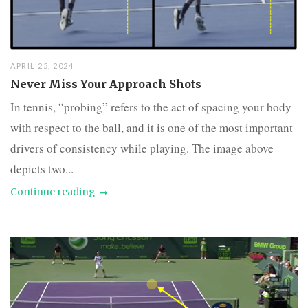
APRIL 25, 2024
Never Miss Your Approach Shots
In tennis, “probing” refers to the act of spacing your body
with respect to the ball, and it is one of the most important
drivers of consistency while playing. The image above
depicts two...
Continue reading