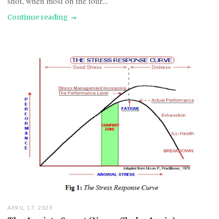
shot, when most on the tour...
Continue reading
APRIL 17, 2023