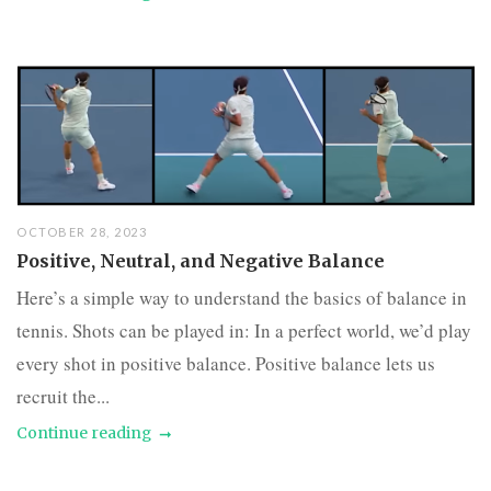
OCTOBER 28, 2023
Positive, Neutral, and Negative Balance
Here’s a simple way to understand the basics of balance in
tennis. Shots can be played in: In a perfect world, we’d play
every shot in positive balance. Positive balance lets us
recruit the...
Continue reading