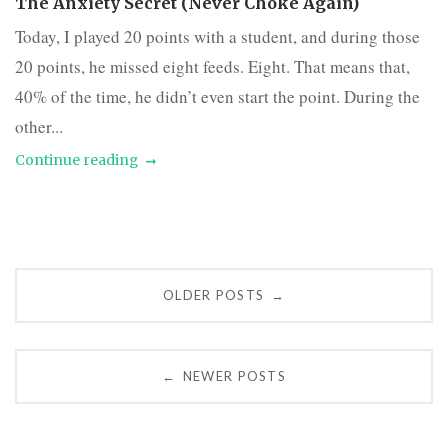
The Anxiety Secret (Never Choke Again)
Today, I played 20 points with a student, and during those
20 points, he missed eight feeds. Eight. That means that,
40% of the time, he didn’t even start the point. During the
other...
Continue reading
Posts
OLDER POSTS
→
navigation
NEWER POSTS
←