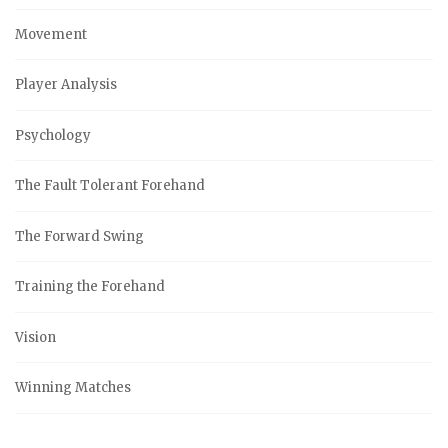
Movement
Player Analysis
Psychology
The Fault Tolerant Forehand
The Forward Swing
Training the Forehand
Vision
Winning Matches