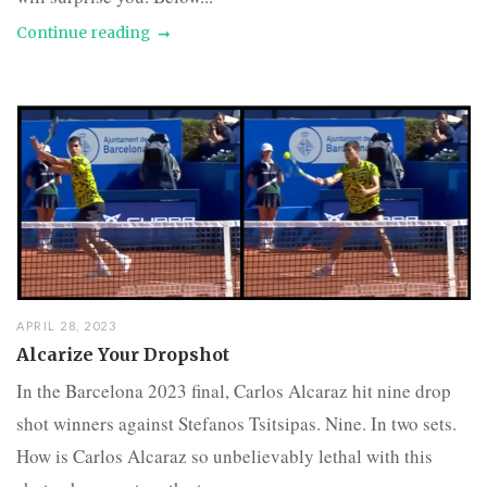
Continue reading
APRIL 28, 2023
Alcarize Your Dropshot
In the Barcelona 2023 final, Carlos Alcaraz hit nine drop
shot winners against Stefanos Tsitsipas. Nine. In two sets.
How is Carlos Alcaraz so unbelievably lethal with this