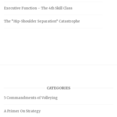
Executive Function – The 4th Skill Class
The “Hip-Shoulder Separation” Catastrophe
CATEGORIES
5 Commandments of Volleying
A Primer On Strategy