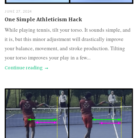
JUNE 27, 2024
One Simple Athleticism Hack
While playing tennis, tilt your torso. It sounds simple, and
it is, but this minor adjustment will drastically improve
your balance, movement, and stroke production. Tilting
your torso improves your play in a few...
Continue reading