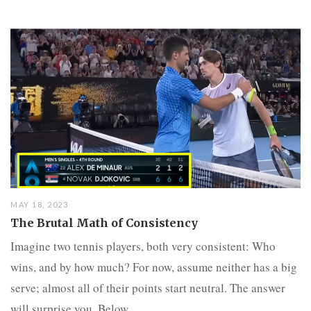
MAY 18, 2023
The Brutal Math of Consistency
Imagine two tennis players, both very consistent: Who
wins, and by how much? For now, assume neither has a big
serve; almost all of their points start neutral. The answer
will surprise you. Below...