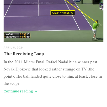
APRIL 8, 2024
The Receiving Loop
In the 2011 Miami Final, Rafael Nadal hit a winner past
Novak Djokovic that looked rather strange on TV (the
point). The ball landed quite close to him, at least, close in
the scope...
Continue reading