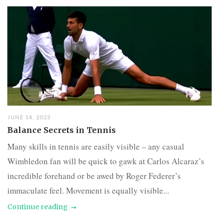
JUNE 14, 2023
Balance Secrets in Tennis
Many skills in tennis are easily visible – any casual
Wimbledon fan will be quick to gawk at Carlos Alcaraz’s
incredible forehand or be awed by Roger Federer’s
immaculate feel. Movement is equally visible...
Continue reading