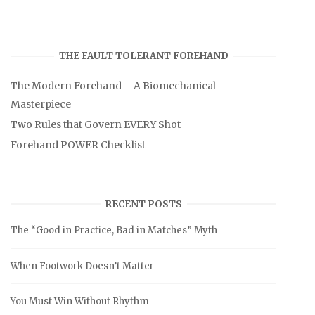
THE FAULT TOLERANT FOREHAND
The Modern Forehand – A Biomechanical
Masterpiece
Two Rules that Govern EVERY Shot
Forehand POWER Checklist
RECENT POSTS
The “Good in Practice, Bad in Matches” Myth
When Footwork Doesn’t Matter
You Must Win Without Rhythm