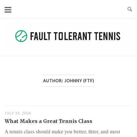
Skip
to
content
AUTHOR:
JOHNNY (FTF)
JULY 10, 2024
What Makes a Great Tennis Class
A tennis class should make you better, fitter, and most