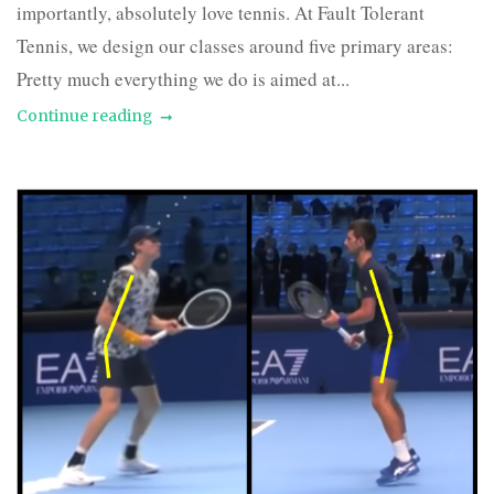
importantly, absolutely love tennis. At Fault Tolerant
Tennis, we design our classes around five primary areas:
Pretty much everything we do is aimed at...
Continue reading