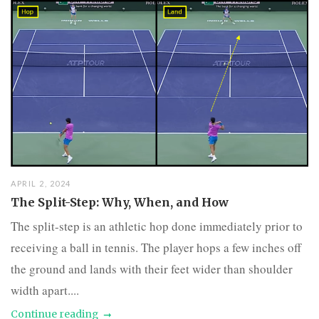
APRIL 2, 2024
The Split-Step: Why, When, and How
The split-step is an athletic hop done immediately prior to
receiving a ball in tennis. The player hops a few inches off
the ground and lands with their feet wider than shoulder
width apart....
Continue reading