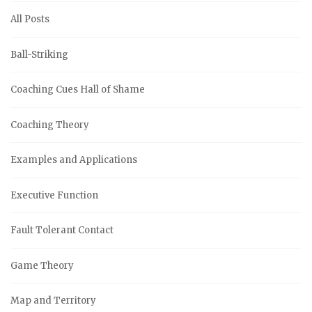
All Posts
Ball-Striking
Coaching Cues Hall of Shame
Coaching Theory
Examples and Applications
Executive Function
Fault Tolerant Contact
Game Theory
Map and Territory