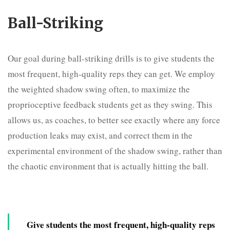
Ball-Striking
Our goal during ball-striking drills is to give students the
most frequent, high-quality reps they can get. We employ
the weighted shadow swing often, to maximize the
proprioceptive feedback students get as they swing. This
allows us, as coaches, to better see exactly where any force
production leaks may exist, and correct them in the
experimental environment of the shadow swing, rather than
the chaotic environment that is actually hitting the ball.
Give students the most frequent, high-quality reps