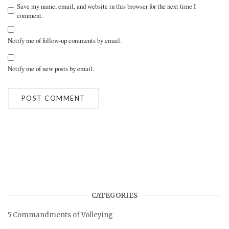
Save my name, email, and website in this browser for the next time I
comment.
Notify me of follow-up comments by email.
Notify me of new posts by email.
A
l
t
e
r
n
a
t
i
v
CATEGORIES
e
:
5 Commandments of Volleying