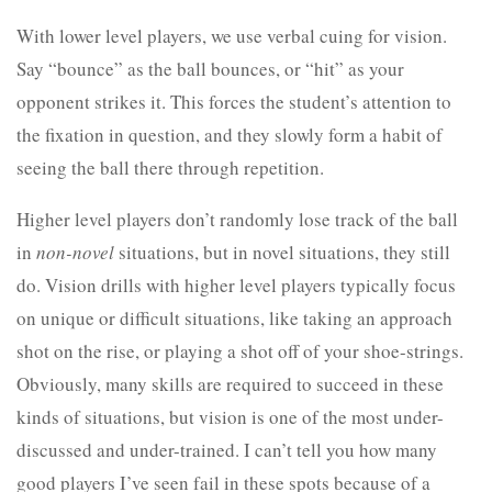
With lower level players, we use verbal cuing for vision.
Say “bounce” as the ball bounces, or “hit” as your
opponent strikes it. This forces the student’s attention to
the fixation in question, and they slowly form a habit of
seeing the ball there through repetition.
Higher level players don’t randomly lose track of the ball
in
non-novel
situations, but in novel situations, they still
do. Vision drills with higher level players typically focus
on unique or difficult situations, like taking an approach
shot on the rise, or playing a shot off of your shoe-strings.
Obviously, many skills are required to succeed in these
kinds of situations, but vision is one of the most under-
discussed and under-trained. I can’t tell you how many
good players I’ve seen fail in these spots because of a