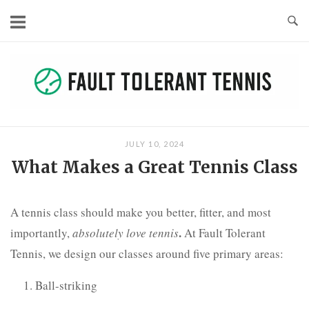
Skip
to
content
JULY 10, 2024
What Makes a Great Tennis Class
A tennis class should make you better, fitter, and most
.
importantly,
absolutely love tennis
At Fault Tolerant
Tennis, we design our classes around five primary areas:
Ball-striking