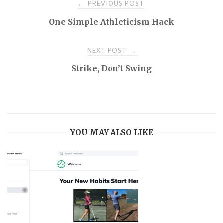
Post
PREVIOUS POST
←
One Simple Athleticism Hack
navigation
NEXT POST
→
Strike, Don’t Swing
YOU MAY ALSO LIKE