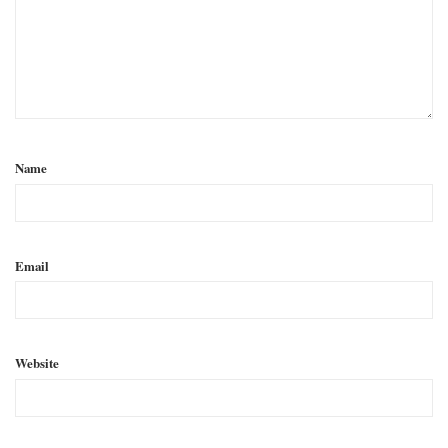
Name
Email
Website