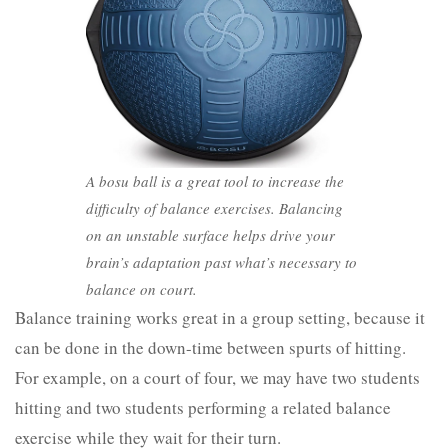
A bosu ball is a great tool to increase the
difficulty of balance exercises. Balancing
on an unstable surface helps drive your
brain’s adaptation past what’s necessary to
balance on court.
Balance training works great in a group setting, because it
can be done in the down-time between spurts of hitting.
For example, on a court of four, we may have two students
hitting and two students performing a related balance
exercise while they wait for their turn.