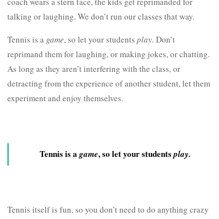
coach wears a stern face, the kids get reprimanded for
talking or laughing. We don’t run our classes that way.
Tennis is a
game
, so let your students
play.
Don’t
reprimand them for laughing, or making jokes, or chatting.
As long as they aren’t interfering with the class, or
detracting from the experience of another student, let them
experiment and enjoy themselves.
Tennis is a
, so let your students
game
play.
Tennis itself is fun, so you don’t need to do anything crazy