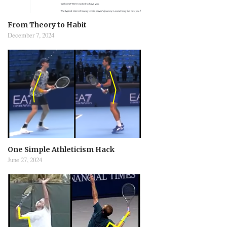
From Theory to Habit
December 7, 2024
One Simple Athleticism Hack
June 27, 2024