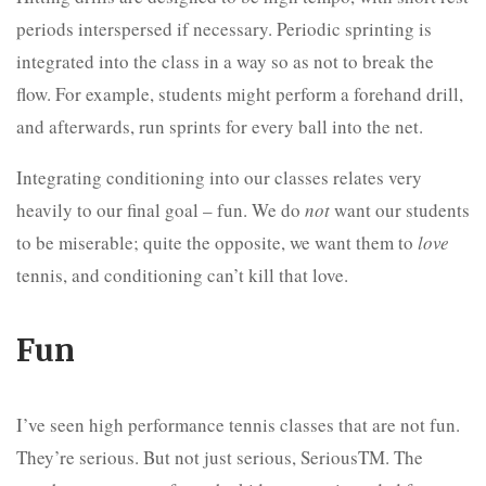
periods interspersed if necessary. Periodic sprinting is
integrated into the class in a way so as not to break the
flow. For example, students might perform a forehand drill,
and afterwards, run sprints for every ball into the net.
Integrating conditioning into our classes relates very
heavily to our final goal – fun. We do
not
want our students
to be miserable; quite the opposite, we want them to
love
tennis, and conditioning can’t kill that love.
Fun
I’ve seen high performance tennis classes that are not fun.
They’re serious. But not just serious, SeriousTM. The