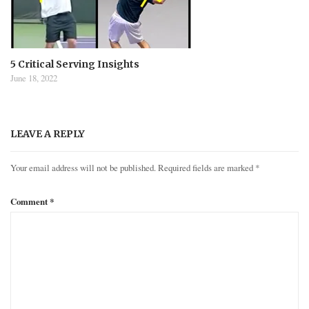
5 Critical Serving Insights
June 18, 2022
LEAVE A REPLY
Your email address will not be published.
Required fields are marked
*
Comment
*