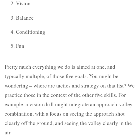
Vision
Balance
Conditioning
Fun
Pretty much everything we do is aimed at one, and
typically multiple, of those five goals. You might be
wondering – where are tactics and strategy on that list? We
practice those in the context of the other five skills. For
example, a vision drill might integrate an approach-volley
combination, with a focus on seeing the approach shot
clearly off the ground, and seeing the volley clearly in the
air.