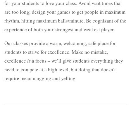
for your students to love your class. Avoid wait times that
are too long; design your games to get people in maximum
rhythm, hitting maximum balls/minute. Be cognizant of the
experience of both your strongest and weakest player.
Our classes provide a warm, welcoming, safe place for
students to strive for excellence. Make no mistake,
excellence
is
a focus – we’ll give students everything they
need to compete at a high level, but doing that doesn’t
require mean mugging and yelling.