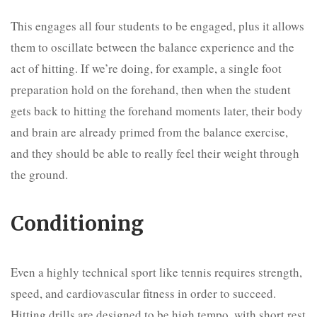
This engages all four students to be engaged, plus it allows
them to oscillate between the balance experience and the
act of hitting. If we’re doing, for example, a single foot
preparation hold on the forehand, then when the student
gets back to hitting the forehand moments later, their body
and brain are already primed from the balance exercise,
and they should be able to really feel their weight through
the ground.
Conditioning
Even a highly technical sport like tennis requires strength,
speed, and cardiovascular fitness in order to succeed.
Hitting drills are designed to be high tempo, with short rest