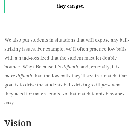
they can get.
We also put students in situations that will expose any ball-
striking issues. For example, we’ll often practice low balls
with a hand-toss feed that the student must let double
bounce. Why? Because it’s
difficult,
and, crucially, it is
more difficult
than the low balls they’ll see in a match. Our
goal is to drive the students ball-striking skill
past
what
they need for match tennis, so that match tennis becomes
easy.
Vision