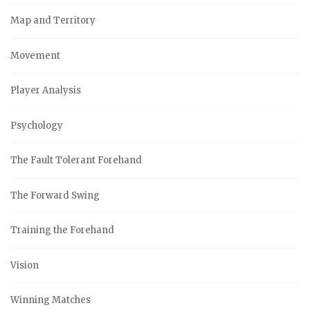
Map and Territory
Movement
Player Analysis
Psychology
The Fault Tolerant Forehand
The Forward Swing
Training the Forehand
Vision
Winning Matches