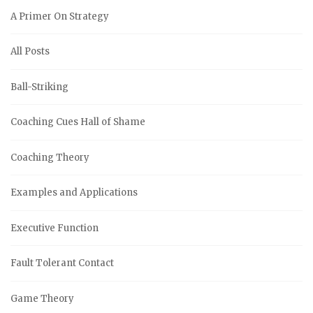
A Primer On Strategy
All Posts
Ball-Striking
Coaching Cues Hall of Shame
Coaching Theory
Examples and Applications
Executive Function
Fault Tolerant Contact
Game Theory