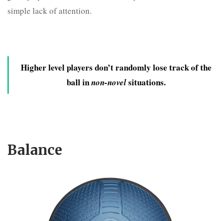
simple lack of attention.
Higher level players don’t randomly lose track of the
ball in
situations.
non-novel
Balance