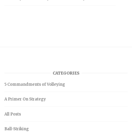
CATEGORIES
5 Commandments of Volleying
A Primer On Strategy
All Posts
Ball-Striking