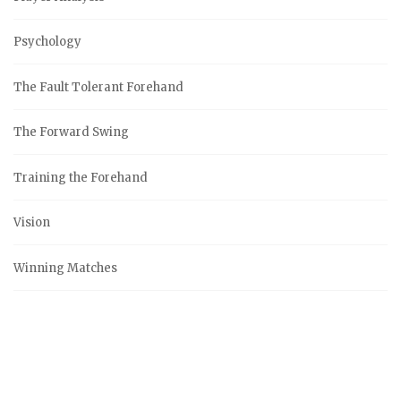
Psychology
The Fault Tolerant Forehand
The Forward Swing
Training the Forehand
Vision
Winning Matches