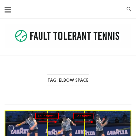
Skip
to
content
TAG:
ELBOW SPACE