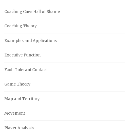
Coaching Cues Hall of Shame
Coaching Theory
Examples and Applications
Executive Function
Fault Tolerant Contact
Game Theory
Map and Territory
Movement
Player Analysis