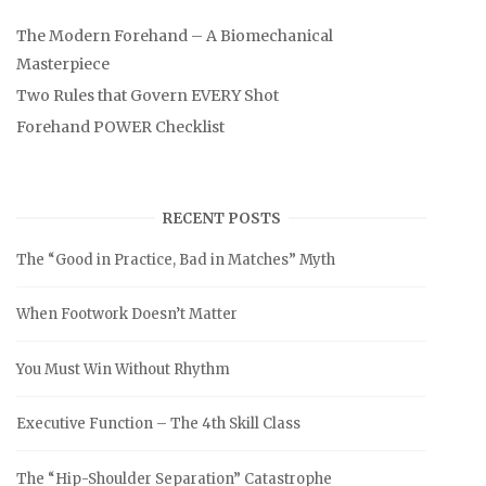
The Modern Forehand – A Biomechanical
Masterpiece
Two Rules that Govern EVERY Shot
Forehand POWER Checklist
RECENT POSTS
The “Good in Practice, Bad in Matches” Myth
When Footwork Doesn’t Matter
You Must Win Without Rhythm
Executive Function – The 4th Skill Class
The “Hip-Shoulder Separation” Catastrophe