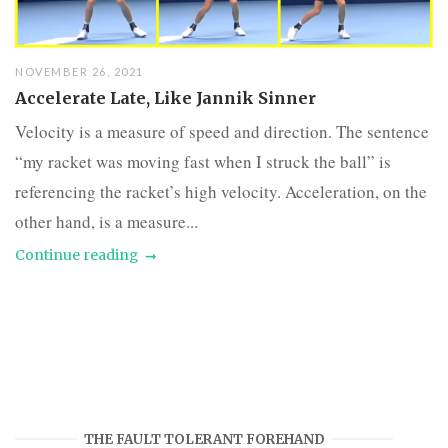
NOVEMBER 26, 2021
Accelerate Late, Like Jannik Sinner
Velocity is a measure of speed and direction. The sentence
“my racket was moving fast when I struck the ball” is
referencing the racket’s high velocity. Acceleration, on the
other hand, is a measure...
Continue reading
THE FAULT TOLERANT FOREHAND