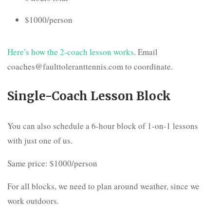
$1000/person
Here’s how the 2-coach lesson works
. Email
coaches@faulttoleranttennis.com to coordinate.
Single-Coach Lesson Block
You can also schedule a 6-hour block of 1-on-1 lessons
with just one of us.
Same price: $1000/person
For all blocks, we need to plan around weather, since we
work outdoors.