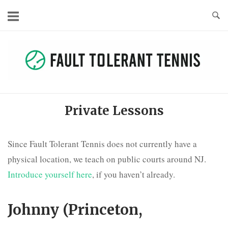
Skip
to
content
Private Lessons
Since Fault Tolerant Tennis does not currently have a
physical location, we teach on public courts around NJ.
Introduce yourself here
, if you haven’t already.
Johnny (Princeton,