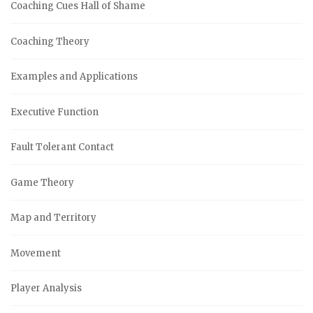
Coaching Cues Hall of Shame
Coaching Theory
Examples and Applications
Executive Function
Fault Tolerant Contact
Game Theory
Map and Territory
Movement
Player Analysis