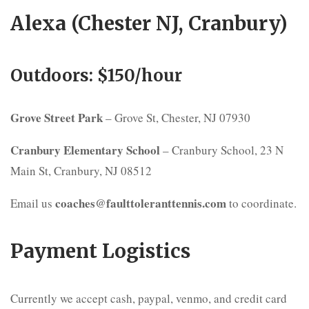
Alexa (Chester NJ, Cranbury)
Outdoors: $150/hour
Grove Street Park
– Grove St, Chester, NJ 07930
Cranbury Elementary School
– Cranbury School, 23 N
Main St, Cranbury, NJ 08512
coaches@faulttoleranttennis.com
Email us
to coordinate.
Payment Logistics
Currently we accept cash, paypal, venmo, and credit card