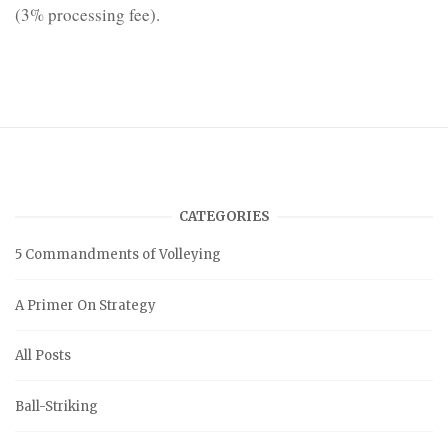
(3% processing fee).
CATEGORIES
5 Commandments of Volleying
A Primer On Strategy
All Posts
Ball-Striking