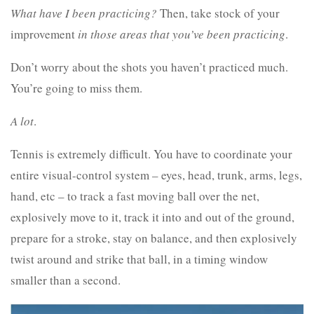
What have I been practicing?
Then, take stock of your
improvement
in those areas that you’ve been practicing
.
Don’t worry about the shots you haven’t practiced much.
You’re going to miss them.
A lot
.
Tennis is extremely difficult. You have to coordinate your
entire visual-control system – eyes, head, trunk, arms, legs,
hand, etc – to track a fast moving ball over the net,
explosively move to it, track it into and out of the ground,
prepare for a stroke, stay on balance, and then explosively
twist around and strike that ball, in a timing window
smaller than a second.