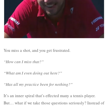
You miss a shot, and you get frustrated.
“How can I miss that?”
“What am I even doing out here?”
“Has all my practice been for nothing?”
It’s an inner spiral that’s effected many a tennis player.
But… what if we take those questions seriously? Instead of