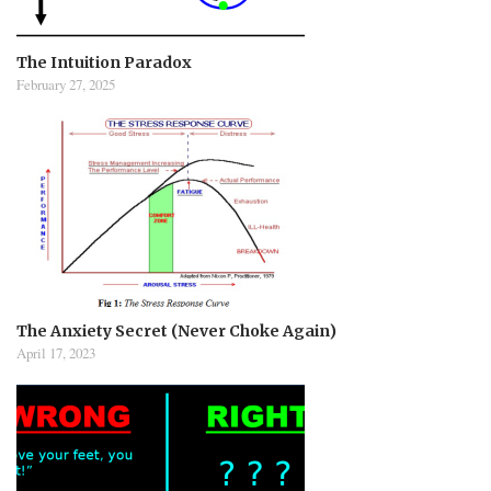
The Intuition Paradox
February 27, 2025
The Anxiety Secret (Never Choke Again)
April 17, 2023