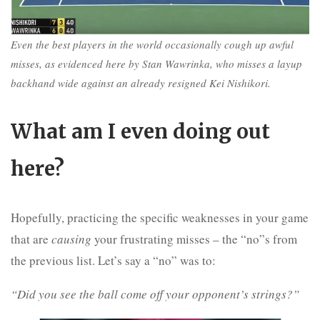
Even the best players in the world occasionally cough up awful
misses, as evidenced here by Stan Wawrinka, who misses a layup
backhand wide against an already resigned Kei Nishikori.
What am I even doing out
here?
Hopefully, practicing the specific weaknesses in your game
that are
causing
your frustrating misses – the “no”s from
the previous list. Let’s say a “no” was to:
“Did you see the ball come off your opponent’s strings?”