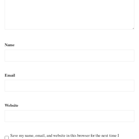
Name
Email
Website
Save my name, email, and website in this browser for the next time I