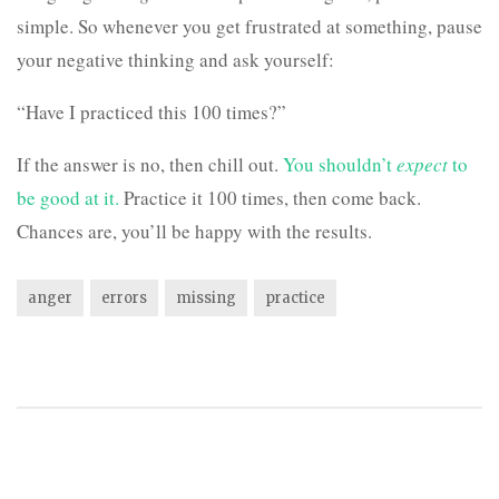
simple. So whenever you get frustrated at something, pause
your negative thinking and ask yourself:
“Have I practiced this 100 times?”
If the answer is no, then chill out.
You shouldn’t
expect
to
be good at it.
Practice it 100 times, then come back.
Chances are, you’ll be happy with the results.
anger
errors
missing
practice