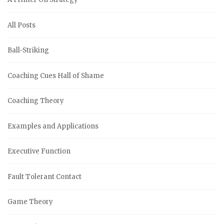
All Posts
Ball-Striking
Coaching Cues Hall of Shame
Coaching Theory
Examples and Applications
Executive Function
Fault Tolerant Contact
Game Theory