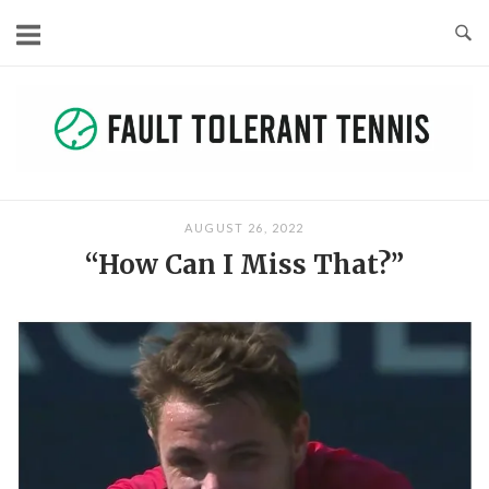
Skip
to
content
AUGUST 26, 2022
“How Can I Miss That?”