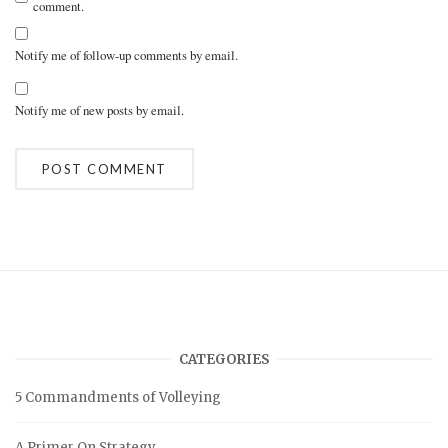
comment.
Notify me of follow-up comments by email.
Notify me of new posts by email.
A
l
t
e
r
n
a
t
i
v
CATEGORIES
e
:
5 Commandments of Volleying
A Primer On Strategy