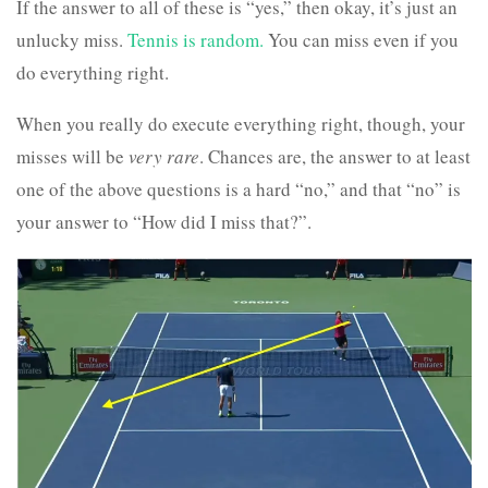
If the answer to all of these is “yes,” then okay, it’s just an
unlucky miss.
Tennis is random.
You can miss even if you
do everything right.
When you really do execute everything right, though, your
misses will be
very rare
. Chances are, the answer to at least
one of the above questions is a hard “no,” and that “no” is
your answer to “How did I miss that?”.