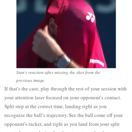
Stan’s reaction after missing the shot from the
previous image.
If that’s the case, play through the rest of your session with
your attention laser focused on your opponent’s contact.
Split step at the correct time, landing right as you
recognize the ball’s trajectory. See the ball come off your
opponent’s racket, and right as you land from your split