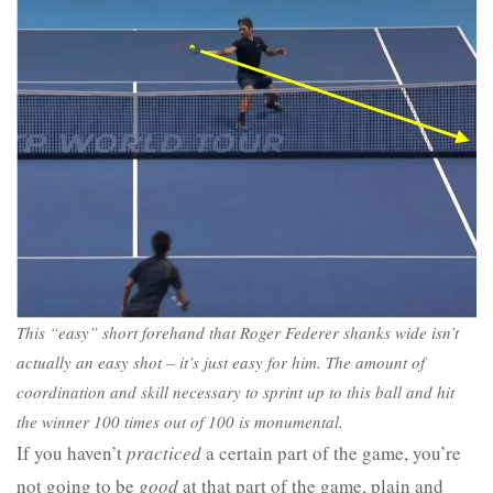
This “easy” short forehand that Roger Federer shanks wide isn’t
actually an easy shot – it’s just easy for him. The amount of
coordination and skill necessary to sprint up to this ball and hit
the winner 100 times out of 100 is monumental.
If you haven’t
practiced
a certain part of the game, you’re
not going to be
good
at that part of the game, plain and