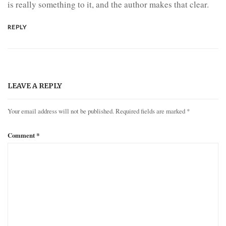
is really something to it, and the author makes that clear.
REPLY
LEAVE A REPLY
Your email address will not be published.
Required fields are marked
*
Comment
*