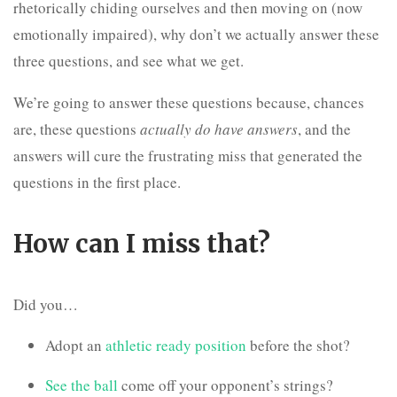
rhetorically chiding ourselves and then moving on (now
emotionally impaired), why don’t we actually answer these
three questions, and see what we get.
We’re going to answer these questions because, chances
are, these questions
actually do have answers
, and the
answers will cure the frustrating miss that generated the
questions in the first place.
How can I miss that?
Did you…
Adopt an
athletic ready position
before the shot?
See the ball
come off your opponent’s strings?