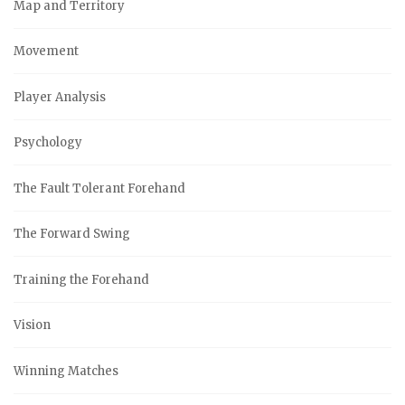
Map and Territory
Movement
Player Analysis
Psychology
The Fault Tolerant Forehand
The Forward Swing
Training the Forehand
Vision
Winning Matches