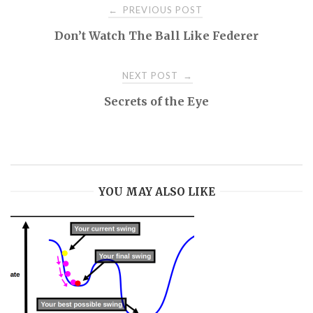
Post
PREVIOUS POST
←
Don’t Watch The Ball Like Federer
navigation
NEXT POST
→
Secrets of the Eye
YOU MAY ALSO LIKE