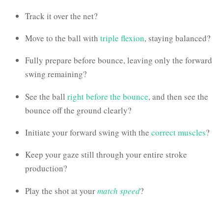
Track it over the net?
Move to the ball with
triple flexion
, staying balanced?
Fully prepare before bounce, leaving only the forward
swing remaining?
See the ball
right before the bounce
, and then see the
bounce off the ground clearly?
Initiate your forward swing with the
correct muscles
?
Keep your gaze still through your entire stroke
production?
Play the shot at your
match speed
?