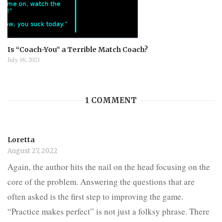
Is “Coach-You” a Terrible Match Coach?
July 16, 2021
1 COMMENT
Loretta
August 27, 2022
Again, the author hits the nail on the head focusing on the
core of the problem. Answering the questions that are
often asked is the first step to improving the game.
“Practice makes perfect” is not just a folksy phrase. There