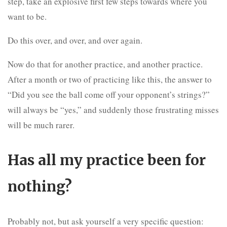
step, take an explosive first few steps towards where you
want to be.
Do this over, and over, and over again.
Now do that for another practice, and another practice.
After a month or two of practicing like this, the answer to
“Did you see the ball come off your opponent’s strings?”
will always be “yes,” and suddenly those frustrating misses
will be much rarer.
Has all my practice been for
nothing?
Probably not, but ask yourself a very specific question: