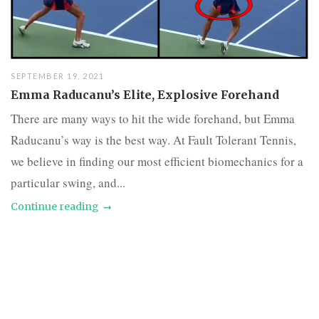
SEPTEMBER 19, 2021
Emma Raducanu’s Elite, Explosive Forehand
There are many ways to hit the wide forehand, but Emma
Raducanu’s way is the best way. At Fault Tolerant Tennis,
we believe in finding our most efficient biomechanics for a
particular swing, and...
Continue reading