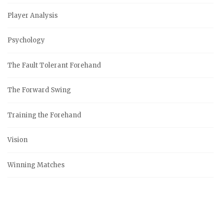
Player Analysis
Psychology
The Fault Tolerant Forehand
The Forward Swing
Training the Forehand
Vision
Winning Matches