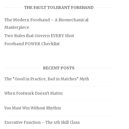
THE FAULT TOLERANT FOREHAND
The Modern Forehand – A Biomechanical
Masterpiece
Two Rules that Govern EVERY Shot
Forehand POWER Checklist
RECENT POSTS
The “Good in Practice, Bad in Matches” Myth
When Footwork Doesn’t Matter
You Must Win Without Rhythm
Executive Function – The 4th Skill Class