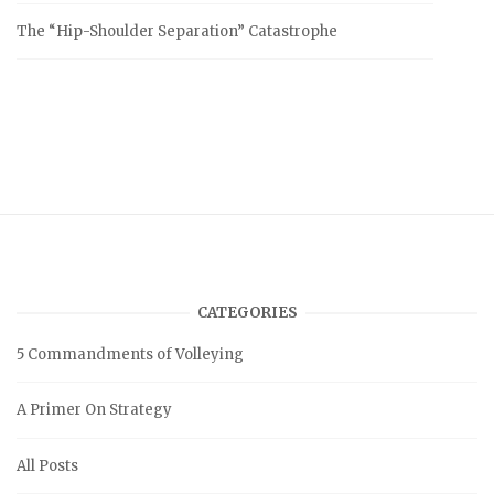
The “Hip-Shoulder Separation” Catastrophe
CATEGORIES
5 Commandments of Volleying
A Primer On Strategy
All Posts