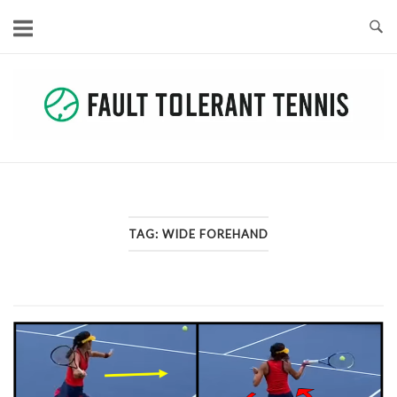
Skip
to
content
TAG:
WIDE FOREHAND