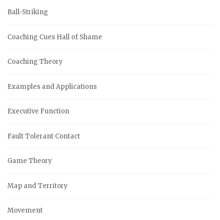
Ball-Striking
Coaching Cues Hall of Shame
Coaching Theory
Examples and Applications
Executive Function
Fault Tolerant Contact
Game Theory
Map and Territory
Movement