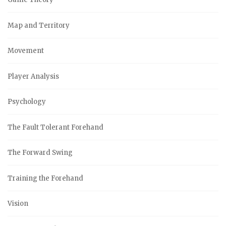
Map and Territory
Movement
Player Analysis
Psychology
The Fault Tolerant Forehand
The Forward Swing
Training the Forehand
Vision