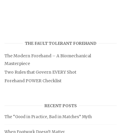
THE FAULT TOLERANT FOREHAND
The Modern Forehand – A Biomechanical
Masterpiece
Two Rules that Govern EVERY Shot
Forehand POWER Checklist
RECENT POSTS
The “Good in Practice, Bad in Matches” Myth
When Footwork Doesn’t Matter