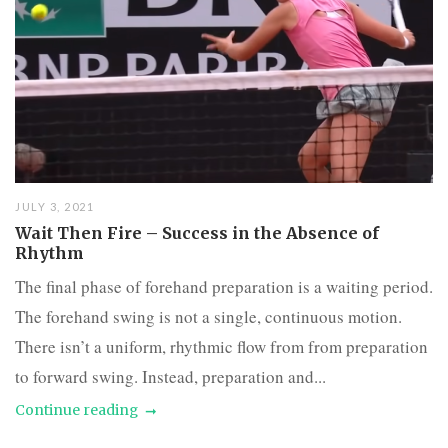
JULY 3, 2021
Wait Then Fire – Success in the Absence of
Rhythm
The final phase of forehand preparation is a waiting period.
The forehand swing is not a single, continuous motion.
There isn’t a uniform, rhythmic flow from from preparation
to forward swing. Instead, preparation and...
Continue reading