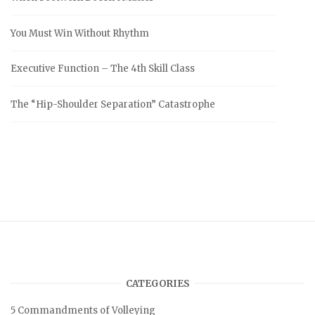
You Must Win Without Rhythm
Executive Function – The 4th Skill Class
The “Hip-Shoulder Separation” Catastrophe
CATEGORIES
5 Commandments of Volleying