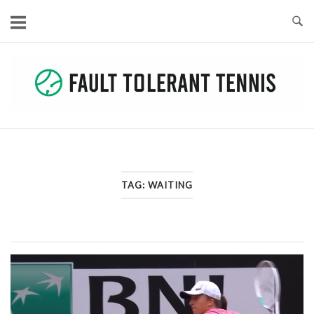
Skip
to
content
TAG:
WAITING