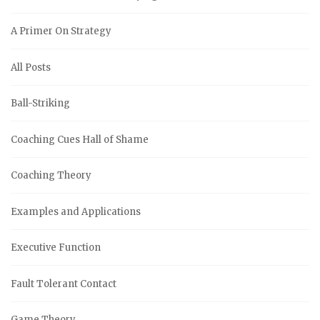
A Primer On Strategy
All Posts
Ball-Striking
Coaching Cues Hall of Shame
Coaching Theory
Examples and Applications
Executive Function
Fault Tolerant Contact
Game Theory