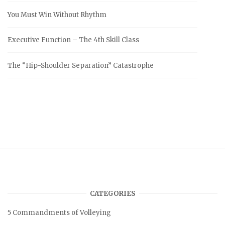
You Must Win Without Rhythm
Executive Function – The 4th Skill Class
The “Hip-Shoulder Separation” Catastrophe
CATEGORIES
5 Commandments of Volleying