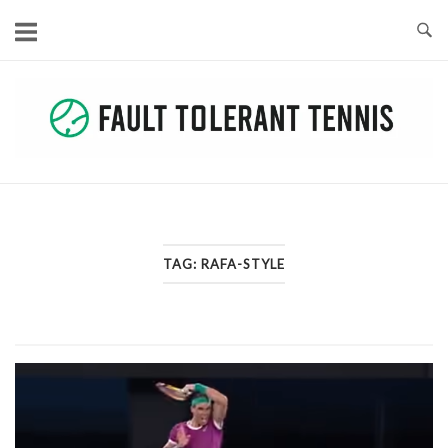
Skip
to
content
TAG:
RAFA-STYLE