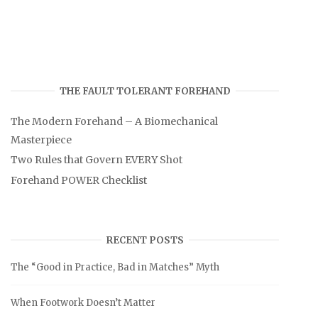
THE FAULT TOLERANT FOREHAND
The Modern Forehand – A Biomechanical
Masterpiece
Two Rules that Govern EVERY Shot
Forehand POWER Checklist
RECENT POSTS
The “Good in Practice, Bad in Matches” Myth
When Footwork Doesn’t Matter