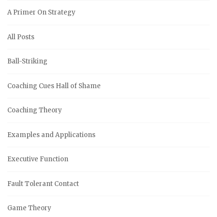
A Primer On Strategy
All Posts
Ball-Striking
Coaching Cues Hall of Shame
Coaching Theory
Examples and Applications
Executive Function
Fault Tolerant Contact
Game Theory