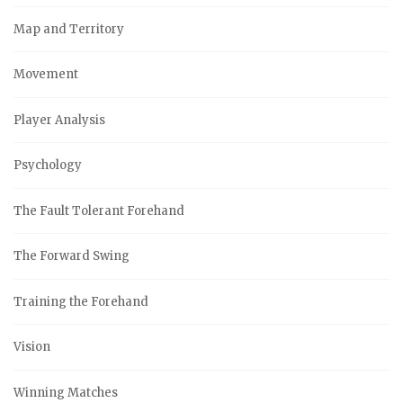
Map and Territory
Movement
Player Analysis
Psychology
The Fault Tolerant Forehand
The Forward Swing
Training the Forehand
Vision
Winning Matches