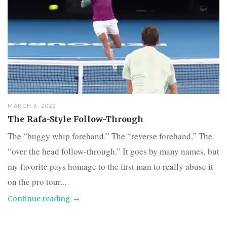
MARCH 6, 2022
The Rafa-Style Follow-Through
The “buggy whip forehand.” The “reverse forehand.” The
“over the head follow-through.” It goes by many names, but
my favorite pays homage to the first man to really abuse it
on the pro tour...
Continue reading