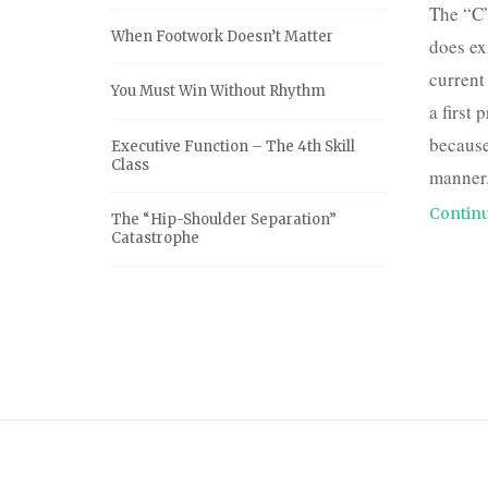
The “C”
When Footwork Doesn’t Matter
does exi
current
You Must Win Without Rhythm
a first 
because
Executive Function – The 4th Skill
Class
manner.
Continu
The “Hip-Shoulder Separation”
Catastrophe