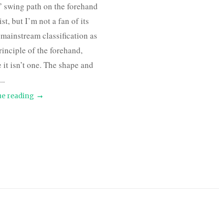
 swing path on the forehand
st, but I’m not a fan of its
 mainstream classification as
principle of the forehand,
 it isn’t one. The shape and
..
e reading