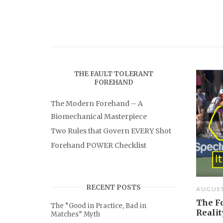
THE FAULT TOLERANT
FOREHAND
The Modern Forehand – A
Biomechanical Masterpiece
Two Rules that Govern EVERY Shot
Forehand POWER Checklist
RECENT POSTS
AUGUST
The F
The “Good in Practice, Bad in
Realit
Matches” Myth