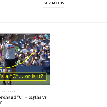
TAG:
MYTHS
 20, 2021
orehand “C” – Myths vs
y