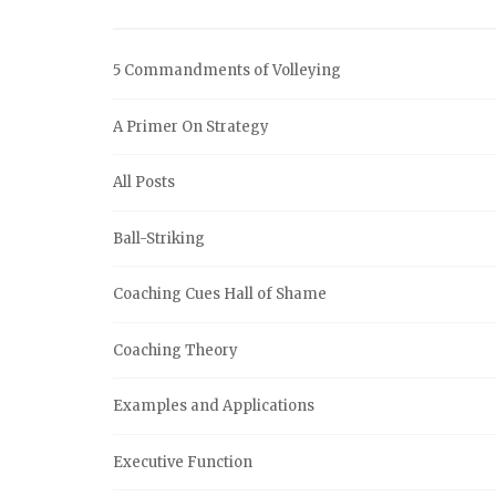
5 Commandments of Volleying
A Primer On Strategy
All Posts
Ball-Striking
Coaching Cues Hall of Shame
Coaching Theory
Examples and Applications
Executive Function