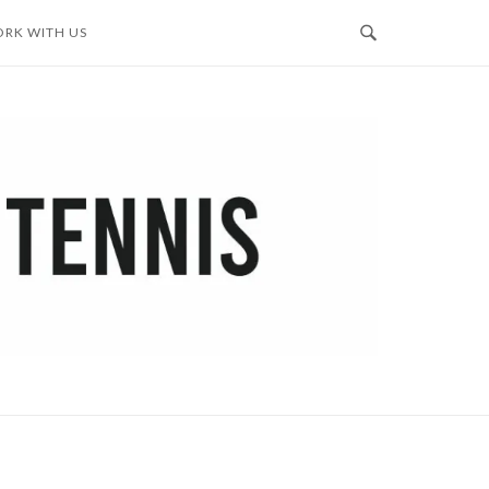
RK WITH US