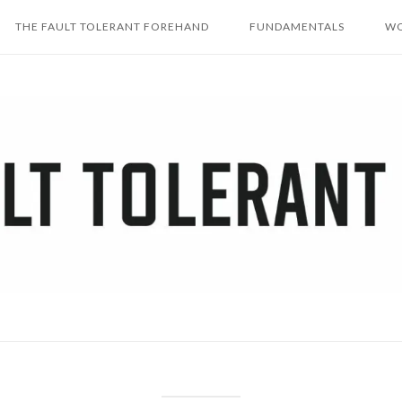
THE FAULT TOLERANT FOREHAND
FUNDAMENTALS
WO