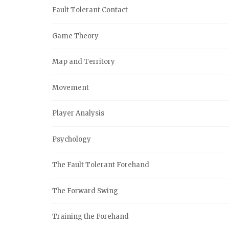
Fault Tolerant Contact
Game Theory
Map and Territory
Movement
Player Analysis
Psychology
The Fault Tolerant Forehand
The Forward Swing
Training the Forehand