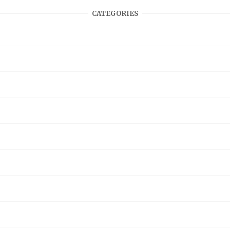
CATEGORIES