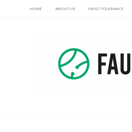
Skip
HOME
ABOUT US
FAULT TOLERANCE
to
content