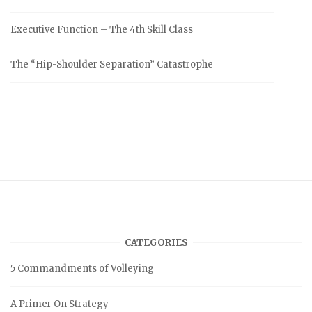
Executive Function – The 4th Skill Class
The “Hip-Shoulder Separation” Catastrophe
CATEGORIES
5 Commandments of Volleying
A Primer On Strategy