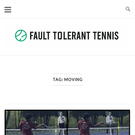
Skip
to
content
TAG:
MOVING