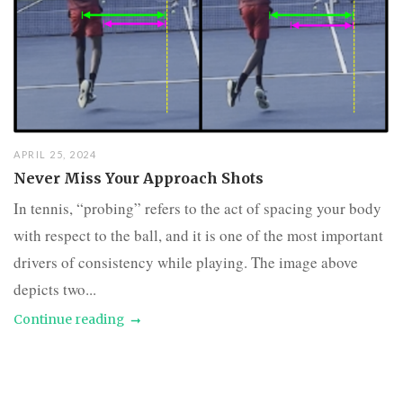
APRIL 25, 2024
Never Miss Your Approach Shots
In tennis, “probing” refers to the act of spacing your body
with respect to the ball, and it is one of the most important
drivers of consistency while playing. The image above
depicts two...
Continue reading