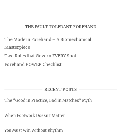
THE FAULT TOLERANT FOREHAND
The Modern Forehand – A Biomechanical
Masterpiece
Two Rules that Govern EVERY Shot
Forehand POWER Checklist
RECENT POSTS
The “Good in Practice, Bad in Matches” Myth
When Footwork Doesn’t Matter
You Must Win Without Rhythm