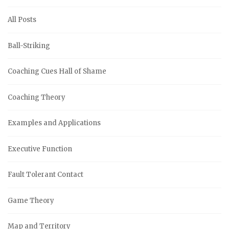
All Posts
Ball-Striking
Coaching Cues Hall of Shame
Coaching Theory
Examples and Applications
Executive Function
Fault Tolerant Contact
Game Theory
Map and Territory