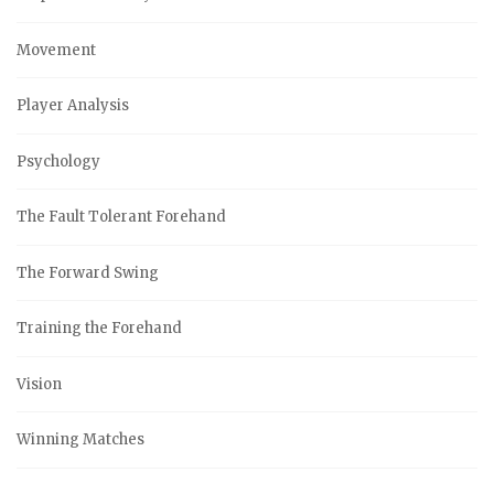
Movement
Player Analysis
Psychology
The Fault Tolerant Forehand
The Forward Swing
Training the Forehand
Vision
Winning Matches