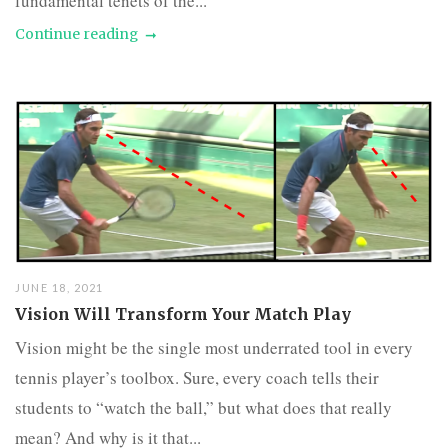
fundamental tenets of the...
Continue reading
JUNE 18, 2021
Vision Will Transform Your Match Play
Vision might be the single most underrated tool in every
tennis player’s toolbox. Sure, every coach tells their
students to “watch the ball,” but what does that really
mean? And why is it that...