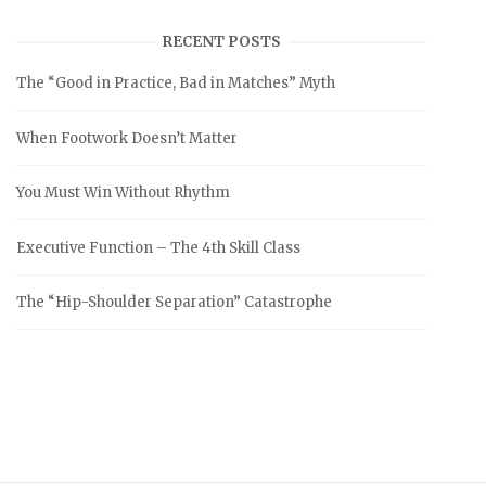
RECENT POSTS
The “Good in Practice, Bad in Matches” Myth
When Footwork Doesn’t Matter
You Must Win Without Rhythm
Executive Function – The 4th Skill Class
The “Hip-Shoulder Separation” Catastrophe