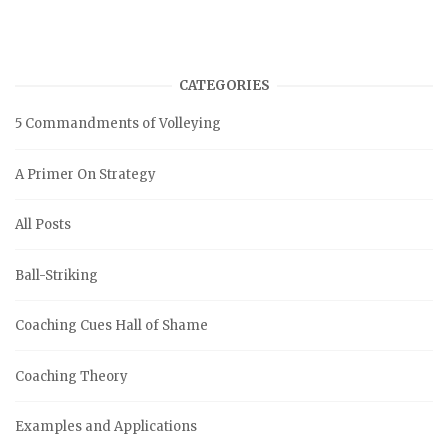
CATEGORIES
5 Commandments of Volleying
A Primer On Strategy
All Posts
Ball-Striking
Coaching Cues Hall of Shame
Coaching Theory
Examples and Applications