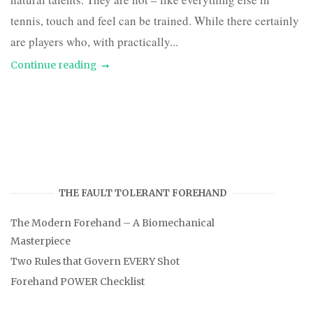
tennis, touch and feel can be trained. While there certainly
are players who, with practically...
Continue reading
THE FAULT TOLERANT FOREHAND
The Modern Forehand – A Biomechanical
Masterpiece
Two Rules that Govern EVERY Shot
Forehand POWER Checklist