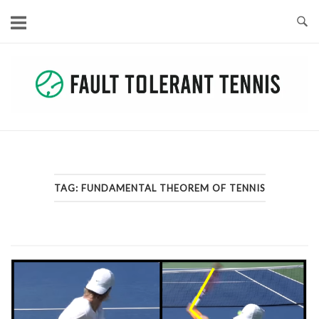
Skip
to
content
TAG:
FUNDAMENTAL THEOREM OF TENNIS