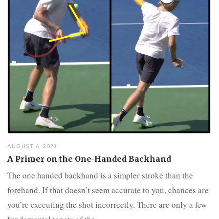
AUGUST 6, 2021
A Primer on the One-Handed Backhand
The one handed backhand is a simpler stroke than the
forehand. If that doesn’t seem accurate to you, chances are
you’re executing the shot incorrectly. There are only a few