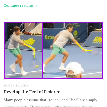
Continue reading
MARCH 10, 2021
Develop the Feel of Federer
Many people assume that “touch” and “feel” are simply
natural talents. They are not – like everything else in