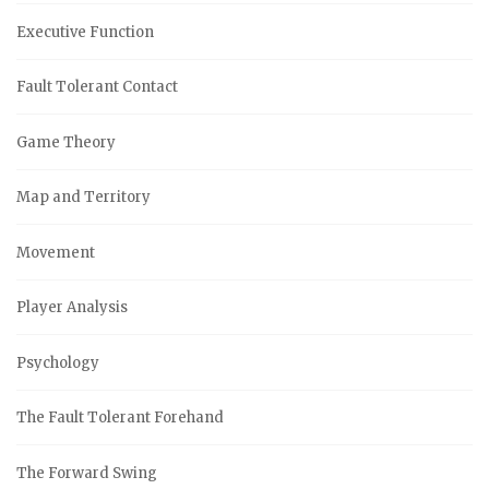
Executive Function
Fault Tolerant Contact
Game Theory
Map and Territory
Movement
Player Analysis
Psychology
The Fault Tolerant Forehand
The Forward Swing