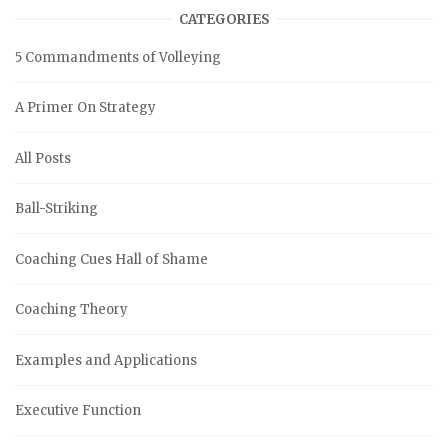
CATEGORIES
5 Commandments of Volleying
A Primer On Strategy
All Posts
Ball-Striking
Coaching Cues Hall of Shame
Coaching Theory
Examples and Applications
Executive Function