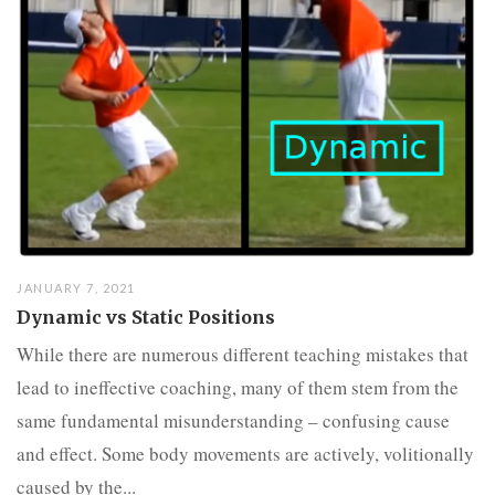
JANUARY 7, 2021
Dynamic vs Static Positions
While there are numerous different teaching mistakes that
lead to ineffective coaching, many of them stem from the
same fundamental misunderstanding – confusing cause
and effect. Some body movements are actively, volitionally
caused by the...