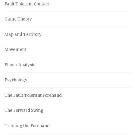
Fault Tolerant Contact
Game Theory
Map and Territory
Movement
Player Analysis
Psychology
The Fault Tolerant Forehand
The Forward Swing
Training the Forehand