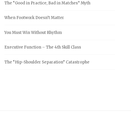
The “Good in Practice, Bad in Matches” Myth
When Footwork Doesn’t Matter
You Must Win Without Rhythm
Executive Function – The 4th Skill Class
The “Hip-Shoulder Separation” Catastrophe