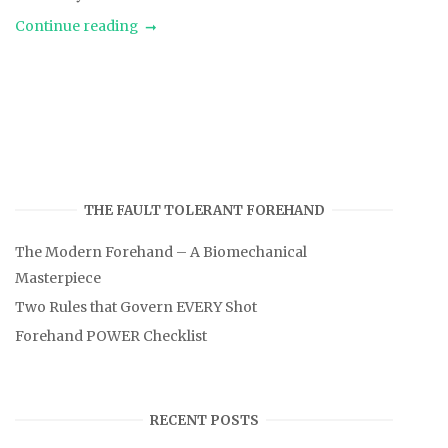
Continue reading
THE FAULT TOLERANT FOREHAND
The Modern Forehand – A Biomechanical
Masterpiece
Two Rules that Govern EVERY Shot
Forehand POWER Checklist
RECENT POSTS