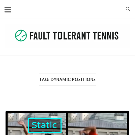
Skip
to
content
TAG:
DYNAMIC POSITIONS