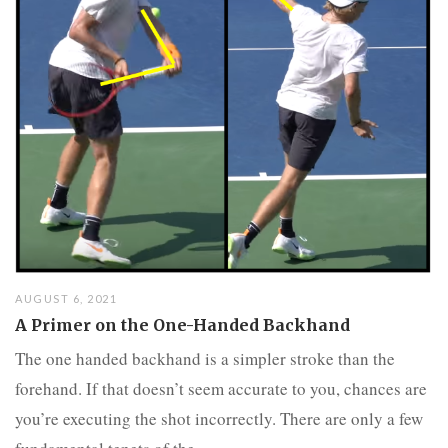
AUGUST 6, 2021
A Primer on the One-Handed Backhand
The one handed backhand is a simpler stroke than the
forehand. If that doesn’t seem accurate to you, chances are
you’re executing the shot incorrectly. There are only a few