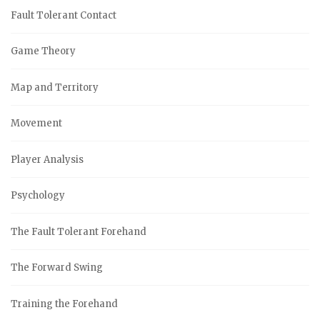
Fault Tolerant Contact
Game Theory
Map and Territory
Movement
Player Analysis
Psychology
The Fault Tolerant Forehand
The Forward Swing
Training the Forehand