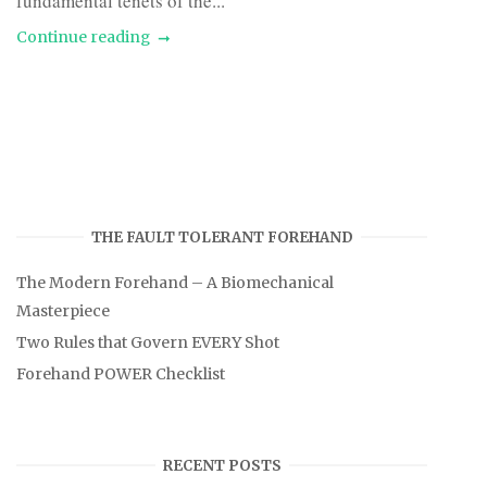
fundamental tenets of the...
Continue reading
THE FAULT TOLERANT FOREHAND
The Modern Forehand – A Biomechanical
Masterpiece
Two Rules that Govern EVERY Shot
Forehand POWER Checklist
RECENT POSTS