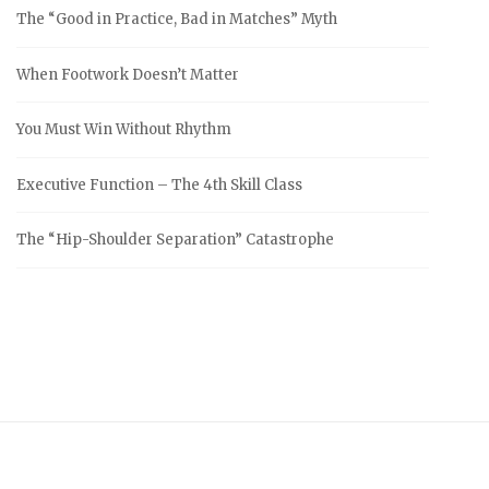
The “Good in Practice, Bad in Matches” Myth
When Footwork Doesn’t Matter
You Must Win Without Rhythm
Executive Function – The 4th Skill Class
The “Hip-Shoulder Separation” Catastrophe