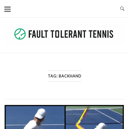
Skip
to
content
TAG:
BACKHAND