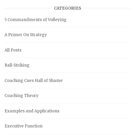
CATEGORIES
5 Commandments of Volleying
A Primer On Strategy
All Posts
Ball-Striking
Coaching Cues Hall of Shame
Coaching Theory
Examples and Applications
Executive Function