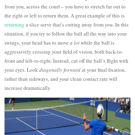
from you, across the court – you have to stretch far out to
the right or left to return them. A great example of this is
returning
a slice serve that’s cutting away from you. In this
situation, if you try to follow the ball all the way into your
strings, your head has to move
a lot
while the ball is
aggressively crossing your field of vision, both back-to-
front and left-to-right. Instead, cut off the ball’s flight with
your eyes. Look
diagonally forward
at your final fixation,
rather than sideways, and your clean contact rate will
increase dramatically.