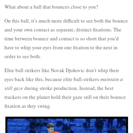
What about a ball that bounces close to you?
On this ball, it’s much more difficult to see both the bounce
and your own contact as separate, distinct fixations. The
time between bounce and contact is so short that you’d
have to whip your eyes from one fixation to the next in
order to see both.
Elite ball strikers like Novak Djokovic don’t whip their
eyes back like this, because elite ball-strikers
maintain a
still gaze
during stroke production. Instead, the best
trackers on the planet hold their gaze still on their bounce
fixation as they swing.