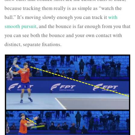
because tracking them really is as simple as “watch the
ball.” It’s moving slowly enough you can track it
with
smooth pursuit
, and the bounce is far enough from you that
you can see both the bounce and your own contact with
distinct, separate fixations.