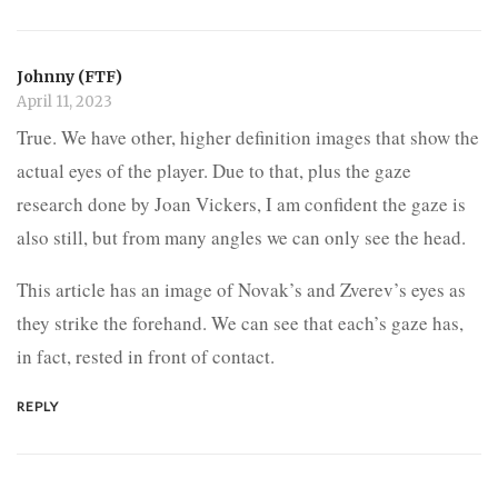
Johnny (FTF)
April 11, 2023
True. We have other, higher definition images that show the
actual eyes of the player. Due to that, plus the gaze
research done by Joan Vickers, I am confident the gaze is
also still, but from many angles we can only see the head.
This article has an image of Novak’s and Zverev’s eyes as
they strike the forehand. We can see that each’s gaze has,
in fact, rested in front of contact.
REPLY