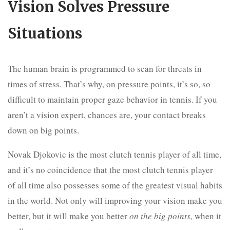
Vision Solves Pressure
Situations
The human brain is programmed to scan for threats in
times of stress. That’s why, on pressure points, it’s so, so
difficult to maintain proper gaze behavior in tennis. If you
aren’t a vision expert, chances are, your contact breaks
down on big points.
Novak Djokovic is the most clutch tennis player of all time,
and it’s no coincidence that the most clutch tennis player
of all time also possesses some of the greatest visual habits
in the world. Not only will improving your vision make you
better, but it will make you better
on the big points,
when it