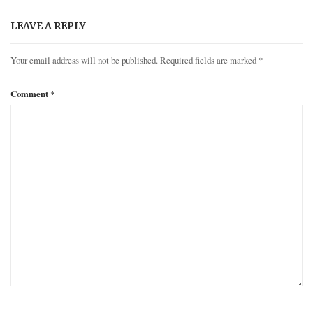
LEAVE A REPLY
Your email address will not be published.
Required fields are marked
*
Comment
*