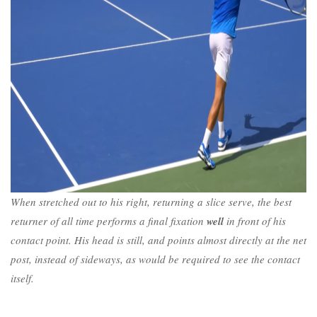
When stretched out to his right, returning a slice serve, the best
returner of all time performs a final fixation
well
in front of his
contact point. His head is still, and points almost directly at the net
post, instead of sideways, as would be required to see the contact
itself.