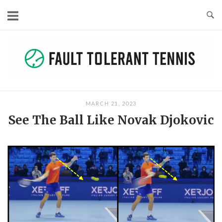
Skip
to
content
MARCH 21, 2023
See The Ball Like Novak Djokovic