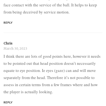
face contact with the service of the ball. It helps to keep
from being deceived by service motion.
REPLY
Chris
March 30, 2023
I think there are lots of good points here, however it needs
to be pointed out that head position doesn’t necessarily
equate to eye position. Ie eyes (gaze) can and will move
separately from the head. Therefore it’s not possible to
assess in certain terms from a few frames where and how
the player is actually looking.
REPLY