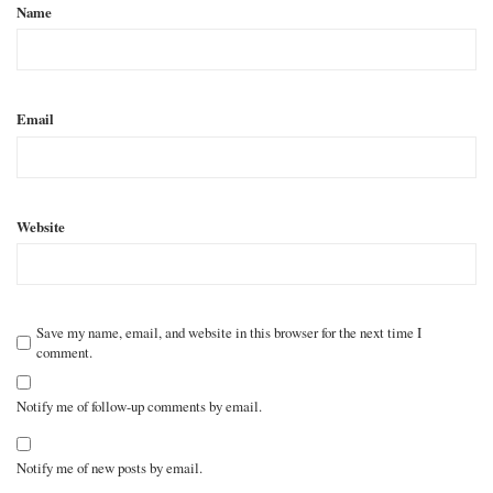
Name
Email
Website
Save my name, email, and website in this browser for the next time I
comment.
Notify me of follow-up comments by email.
Notify me of new posts by email.