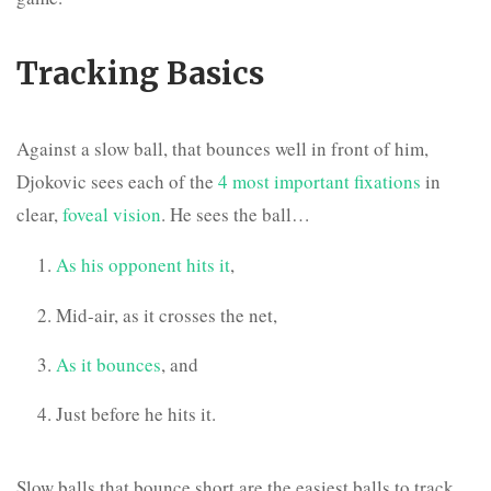
Tracking Basics
Against a slow ball, that bounces well in front of him,
Djokovic sees each of the
4 most important fixations
in
clear,
foveal vision
. He sees the ball…
As his opponent hits it
,
Mid-air, as it crosses the net,
As it bounces
, and
Just before he hits it.
Slow balls that bounce short are the easiest balls to track,