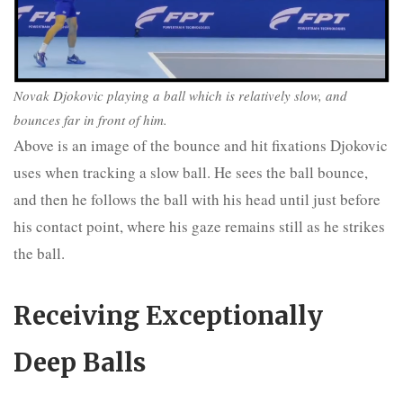
Novak Djokovic playing a ball which is relatively slow, and
bounces far in front of him.
Above is an image of the bounce and hit fixations Djokovic
uses when tracking a slow ball. He sees the ball bounce,
and then he follows the ball with his head until just before
his contact point, where his gaze remains still as he strikes
the ball.
Receiving Exceptionally
Deep Balls