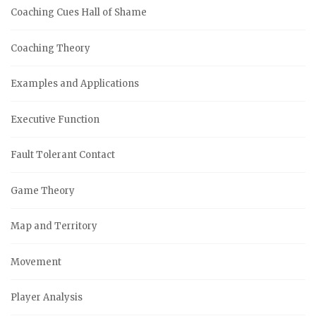
Coaching Cues Hall of Shame
Coaching Theory
Examples and Applications
Executive Function
Fault Tolerant Contact
Game Theory
Map and Territory
Movement
Player Analysis