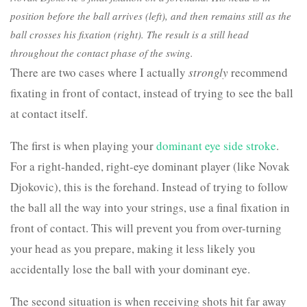
position before the ball arrives (left), and then remains still as the
ball crosses his fixation (right). The result is a still head
throughout the contact phase of the swing.
There are two cases where I actually
strongly
recommend
fixating in front of contact, instead of trying to see the ball
at contact itself.
The first is when playing your
dominant eye side stroke
.
For a right-handed, right-eye dominant player (like Novak
Djokovic), this is the forehand. Instead of trying to follow
the ball all the way into your strings, use a final fixation in
front of contact. This will prevent you from over-turning
your head as you prepare, making it less likely you
accidentally lose the ball with your dominant eye.
The second situation is when receiving shots hit far away