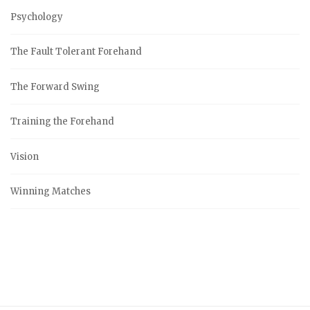
Psychology
The Fault Tolerant Forehand
The Forward Swing
Training the Forehand
Vision
Winning Matches