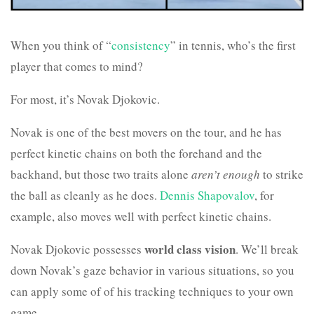
When you think of “
consistency
” in tennis, who’s the first
player that comes to mind?
For most, it’s Novak Djokovic.
Novak is one of the best movers on the tour, and he has
perfect kinetic chains on both the forehand and the
backhand, but those two traits alone
aren’t enough
to strike
the ball as cleanly as he does.
Dennis Shapovalov
, for
example, also moves well with perfect kinetic chains.
world class vision
Novak Djokovic possesses
. We’ll break
down Novak’s gaze behavior in various situations, so you
can apply some of of his tracking techniques to your own
game.