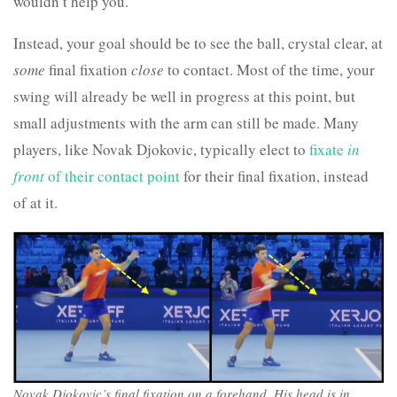
wouldn’t help you.
Instead, your goal should be to see the ball, crystal clear, at
some
final fixation
close
to contact. Most of the time, your
swing will already be well in progress at this point, but
small adjustments with the arm can still be made. Many
players, like Novak Djokovic, typically elect to
fixate
in
front
of their contact point
for their final fixation, instead
of at it.
Novak Djokovic’s final fixation on a forehand. His head is in