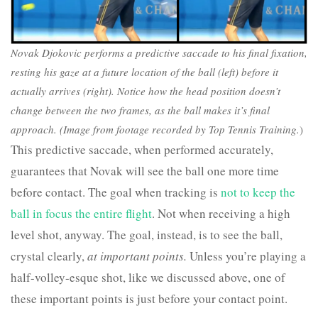
Novak Djokovic performs a predictive saccade to his final fixation,
resting his gaze at a future location of the ball (left) before it
actually arrives (right). Notice how the head position doesn’t
change between the two frames, as the ball makes it’s final
approach. (Image from footage recorded by Top Tennis Training.
)
This predictive saccade, when performed accurately,
guarantees that Novak will see the ball one more time
before contact. The goal when tracking is
not to keep the
ball in focus the entire flight
. Not when receiving a high
level shot, anyway. The goal, instead, is to see the ball,
crystal clearly,
at important points.
Unless you’re playing a
half-volley-esque shot, like we discussed above, one of
these important points is just before your contact point.