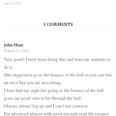
April 8, 2024
3 COMMENTS
John Thau
March 26, 2023
Very good! I have been doing this and train my students to
do it.
One suggestion go to the bounce of the ball so you can line
up on it like you are describing.
I have bad eye sight but going to the bounce of the ball
gives me good view to hit through the ball.
Glasses always fog up and I can’t use contacts.
For advanced players with good eyesight read the racquet