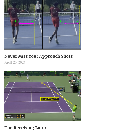
Never Miss Your Approach Shots
April 25, 2024
The Receiving Loop