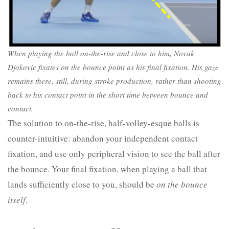
When playing the ball on-the-rise and close to him, Novak
Djokovic fixates on the bounce point as his final fixation. His gaze
remains there, still, during stroke production, rather than shooting
back to his contact point in the short time between bounce and
contact.
The solution to on-the-rise, half-volley-esque balls is
counter-intuitive: abandon your independent contact
fixation, and use only peripheral vision to see the ball after
the bounce. Your final fixation, when playing a ball that
lands sufficiently close to you, should be
on the bounce
itself
.