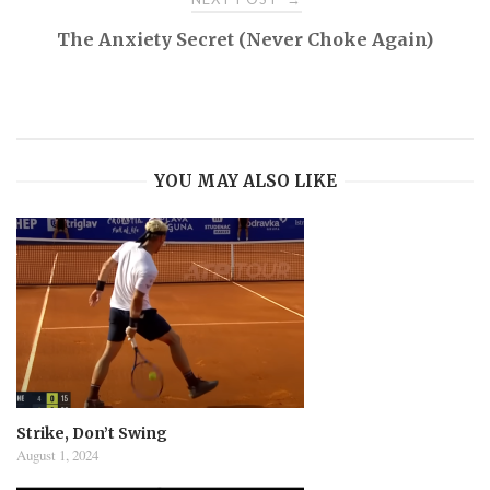
The Anxiety Secret (Never Choke Again)
YOU MAY ALSO LIKE
Strike, Don’t Swing
August 1, 2024