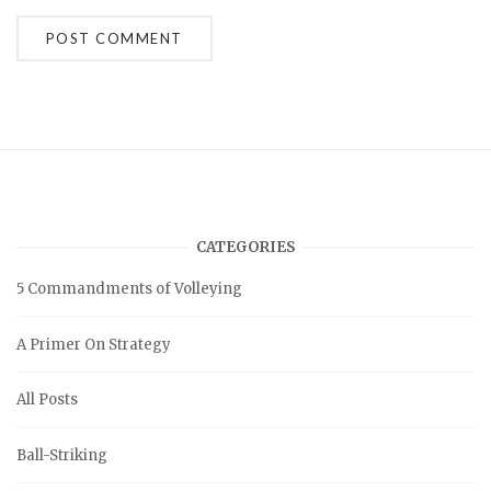
A
l
t
e
r
n
a
t
i
v
CATEGORIES
e
:
5 Commandments of Volleying
A Primer On Strategy
All Posts
Ball-Striking