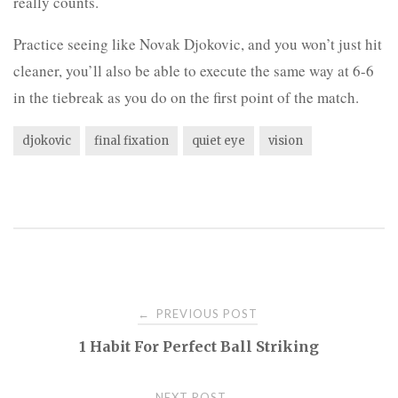
really counts.
Practice seeing like Novak Djokovic, and you won’t just hit
cleaner, you’ll also be able to execute the same way at 6-6
in the tiebreak as you do on the first point of the match.
djokovic
final fixation
quiet eye
vision
Post
PREVIOUS POST
←
1 Habit For Perfect Ball Striking
navigation
NEXT POST
→