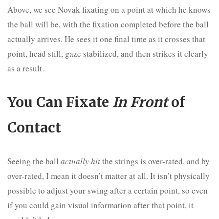
Above, we see Novak fixating on a point at which he knows
the ball will be, with the fixation completed before the ball
actually arrives. He sees it one final time as it crosses that
point, head still, gaze stabilized, and then strikes it clearly
as a result.
You Can Fixate
In Front
of
Contact
Seeing the ball
actually hit
the strings is over-rated, and by
over-rated, I mean it doesn’t matter at all. It isn’t physically
possible to adjust your swing after a certain point, so even
if you could gain visual information after that point, it