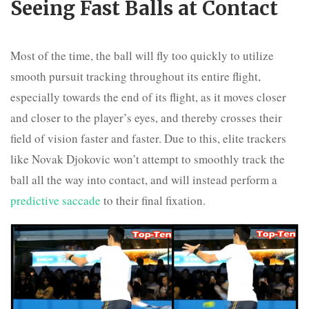
Seeing Fast Balls at Contact
Most of the time, the ball will fly too quickly to utilize
smooth pursuit tracking throughout its entire flight,
especially towards the end of its flight, as it moves closer
and closer to the player’s eyes, and thereby crosses their
field of vision faster and faster. Due to this, elite trackers
like Novak Djokovic won’t attempt to smoothly track the
ball all the way into contact, and will instead perform a
predictive saccade
to their final fixation.