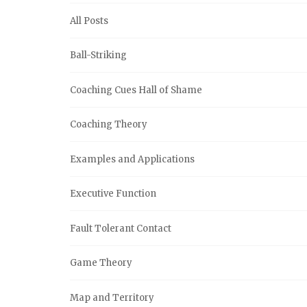
All Posts
Ball-Striking
Coaching Cues Hall of Shame
Coaching Theory
Examples and Applications
Executive Function
Fault Tolerant Contact
Game Theory
Map and Territory