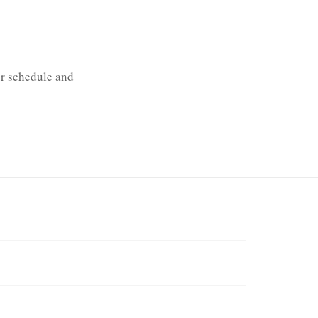
our schedule and