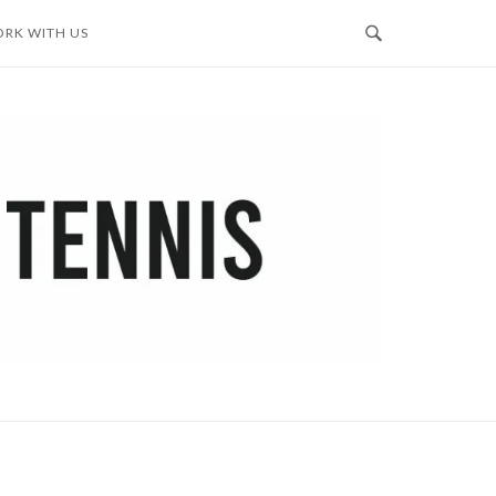
RK WITH US