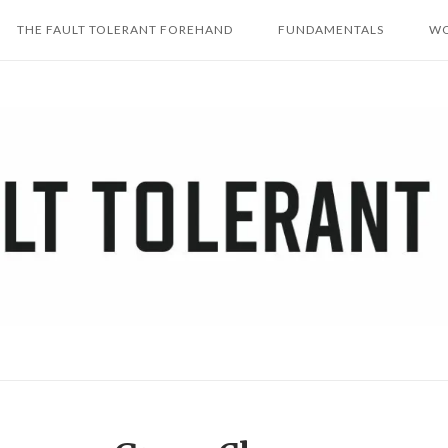
THE FAULT TOLERANT FOREHAND
FUNDAMENTALS
WO