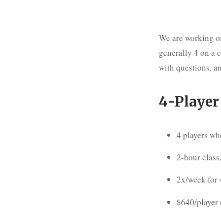
We are working on
generally 4 on a 
with questions, an
4-Player
4 players wh
2-hour class,
2x/week for
$640/player 