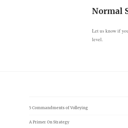
Normal 
Let us know if you
level.
5 Commandments of Volleying
A Primer On Strategy