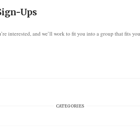
Sign-Ups
’re interested, and we’ll work to fit you into a group that fits y
CATEGORIES