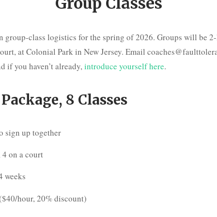
Group Classes
 group-class logistics for the spring of 2026. Groups will be 2
court, at Colonial Park in New Jersey. Email coaches@faulttole
d if you haven’t already,
introduce yourself here
.
 Package, 8 Classes
o sign up together
 4 on a court
 4 weeks
($40/hour, 20% discount)