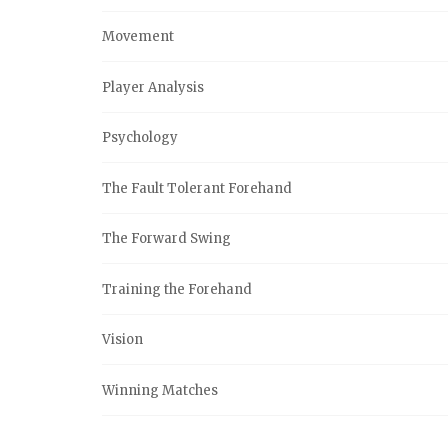
Movement
Player Analysis
Psychology
The Fault Tolerant Forehand
The Forward Swing
Training the Forehand
Vision
Winning Matches