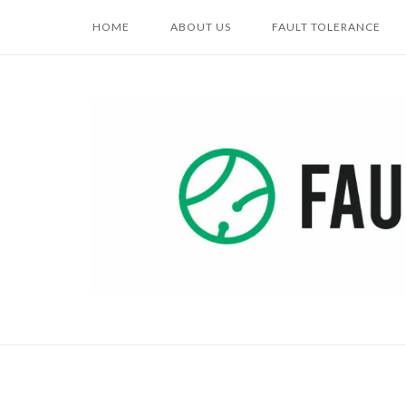
Skip
HOME
ABOUT US
FAULT TOLERANCE
to
content