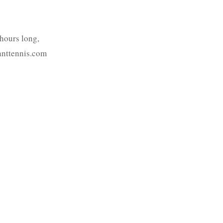
-hours long,
ranttennis.com