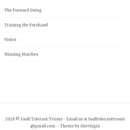
The Forward Swing
Training the Forehand
Vision
Winning Matches
2026 © Fault Tolerant Tennis - Email us at faulttoleranttennis
@gmail.com
Theme by
SiteOrigin