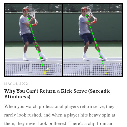
MAY 14, 2022
Why You Can’t Return a Kick Serve (Saccadic
Blindness)
When you watch professional players return serve, they
rarely look rushed, and when a player hits heavy spin at
them, they never look bothered. There’s a clip from an