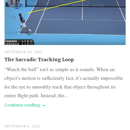
SEPTEMBER 20, 2022
The Saccadic Tracking Loop
“Watch the ball” isn’t as simple as it sounds. When an
object’s motion is sufficiently fast, it’s actually impossible
for the eye to smoothly track that object throughout its
entire flight path. Instead, the...
Continue reading
SEPTEMBER 6, 2022