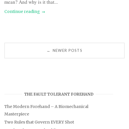
mean? And why is it that...
Continue reading
Posts
NEWER POSTS
←
navigation
THE FAULT TOLERANT FOREHAND
The Modern Forehand – A Biomechanical
Masterpiece
Two Rules that Govern EVERY Shot