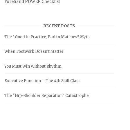
Forehand POWER Checklist
RECENT POSTS
The “Good in Practice, Bad in Matches” Myth
When Footwork Doesn’t Matter
You Must Win Without Rhythm
Executive Function – The 4th Skill Class
The “Hip-Shoulder Separation” Catastrophe