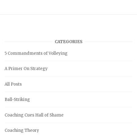
CATEGORIES
5 Commandments of Volleying
A Primer On Strategy
All Posts
Ball-Striking
Coaching Cues Hall of Shame
Coaching Theory