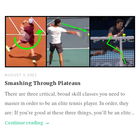
AUGUST 5, 2022
Smashing Through Plateaus
There are three critical, broad skill classes you need to
master in order to be an elite tennis player. In order, they
are: If you’re good at these three things, you’ll be an elite...
Continue reading