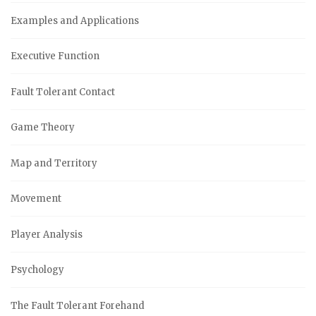
Examples and Applications
Executive Function
Fault Tolerant Contact
Game Theory
Map and Territory
Movement
Player Analysis
Psychology
The Fault Tolerant Forehand