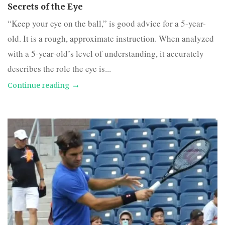
Secrets of the Eye
“Keep your eye on the ball,” is good advice for a 5-year-
old. It is a rough, approximate instruction. When analyzed
with a 5-year-old’s level of understanding, it accurately
describes the role the eye is...
Continue reading