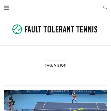
Skip
to
content
TAG:
VISION