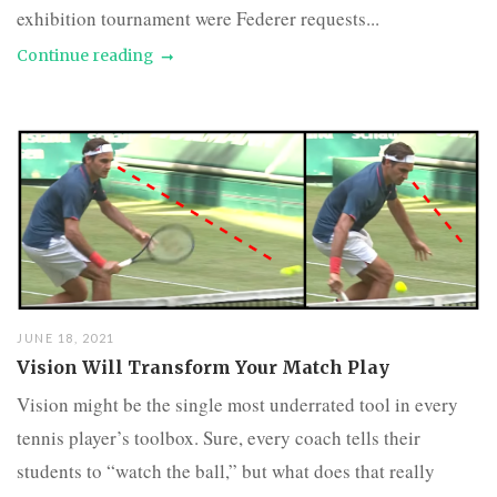
exhibition tournament were Federer requests...
Continue reading
JUNE 18, 2021
Vision Will Transform Your Match Play
Vision might be the single most underrated tool in every
tennis player’s toolbox. Sure, every coach tells their
students to “watch the ball,” but what does that really