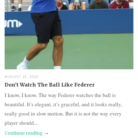
AUGUST 21, 2022
Don’t Watch The Ball Like Federer
I know, I know. The way Federer watches the ball is
beautiful. It’s elegant, it’s graceful, and it looks really,
really good in slow motion. But it is not the way every
player should...
Continue reading