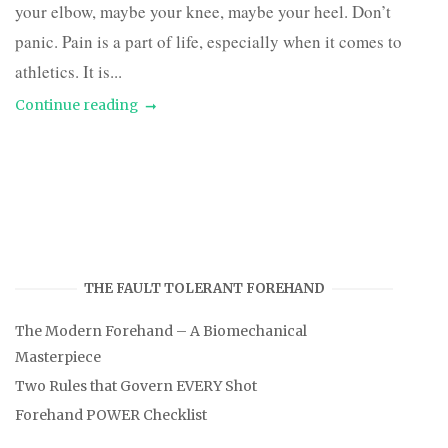
your elbow, maybe your knee, maybe your heel. Don’t
panic. Pain is a part of life, especially when it comes to
athletics. It is...
Continue reading
THE FAULT TOLERANT FOREHAND
The Modern Forehand – A Biomechanical
Masterpiece
Two Rules that Govern EVERY Shot
Forehand POWER Checklist