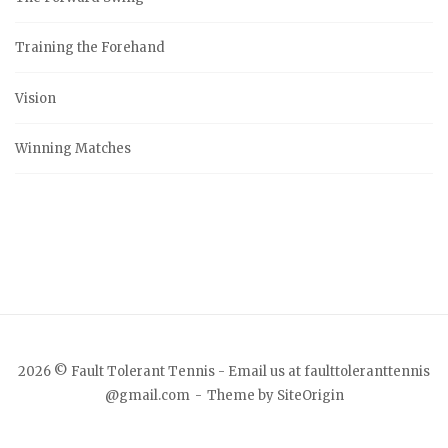
Training the Forehand
Vision
Winning Matches
2026 © Fault Tolerant Tennis - Email us at faulttoleranttennis
@gmail.com
Theme by
SiteOrigin