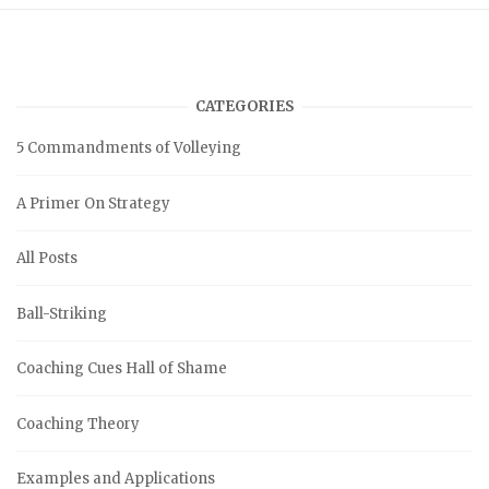
CATEGORIES
5 Commandments of Volleying
A Primer On Strategy
All Posts
Ball-Striking
Coaching Cues Hall of Shame
Coaching Theory
Examples and Applications