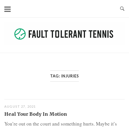
Skip
to
content
TAG:
INJURIES
AUGUST 27, 2021
Heal Your Body In Motion
You’re out on the court and something hurts. Maybe it’s