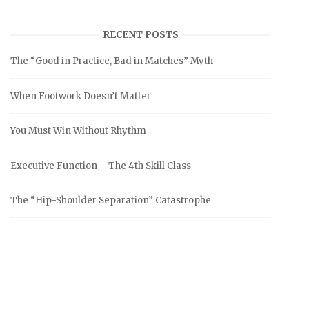
RECENT POSTS
The “Good in Practice, Bad in Matches” Myth
When Footwork Doesn’t Matter
You Must Win Without Rhythm
Executive Function – The 4th Skill Class
The “Hip-Shoulder Separation” Catastrophe