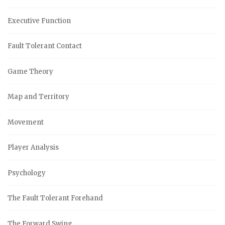
Executive Function
Fault Tolerant Contact
Game Theory
Map and Territory
Movement
Player Analysis
Psychology
The Fault Tolerant Forehand
The Forward Swing