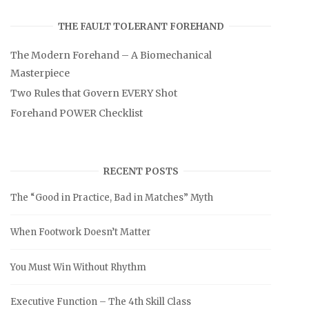
THE FAULT TOLERANT FOREHAND
The Modern Forehand – A Biomechanical
Masterpiece
Two Rules that Govern EVERY Shot
Forehand POWER Checklist
RECENT POSTS
The “Good in Practice, Bad in Matches” Myth
When Footwork Doesn’t Matter
You Must Win Without Rhythm
Executive Function – The 4th Skill Class