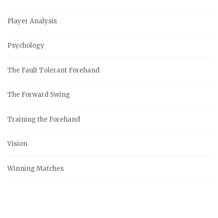
Player Analysis
Psychology
The Fault Tolerant Forehand
The Forward Swing
Training the Forehand
Vision
Winning Matches