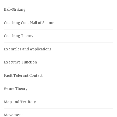
Ball-Striking
Coaching Cues Hall of Shame
Coaching Theory
Examples and Applications
Executive Function
Fault Tolerant Contact
Game Theory
Map and Territory
Movement