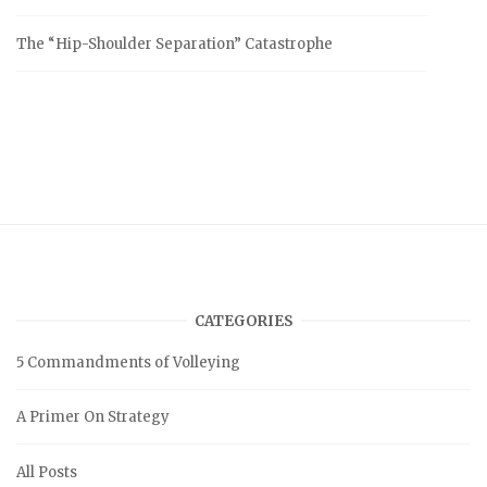
The “Hip-Shoulder Separation” Catastrophe
CATEGORIES
5 Commandments of Volleying
A Primer On Strategy
All Posts