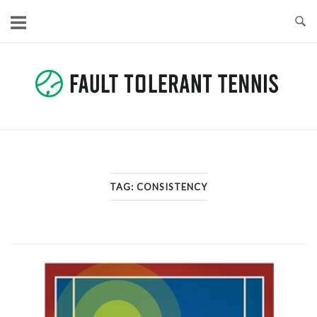
Skip
to
content
TAG:
CONSISTENCY