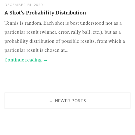
DECEMBER 24, 2020
A Shot’s Probability Distribution
Tennis is random. Each shot is best understood not as a
particular result (winner, error, rally ball, etc.), but as a
probability distribution of possible results, from which a
particular result is chosen at...
Continue reading
Posts
NEWER POSTS
←
navigation